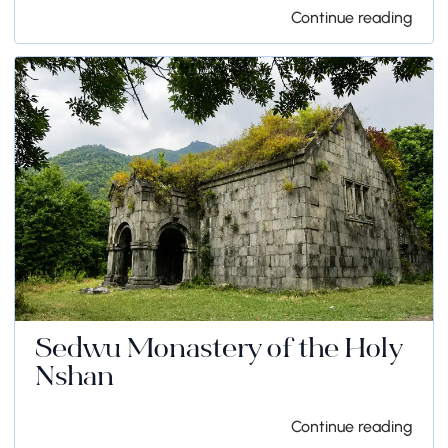
Continue reading
Sedwu Monastery of the Holy
Nshan
Continue reading