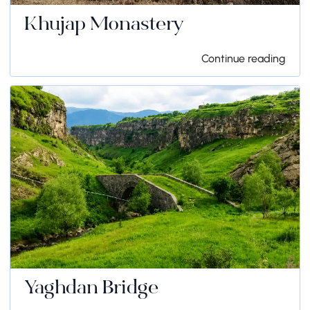
Khujap Monastery
Continue reading
Yaghdan Bridge