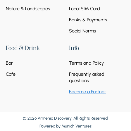
Nature & Landscapes
Local SIM Card
Banks & Payments
Social Norms
Food & Drink
Info
Bar
Terms and Policy
Cafe
Frequently asked
questions
Become a Partner
© 2026 Armenia Discovery. All Rights Reserved.
Powered by
Munich Ventures