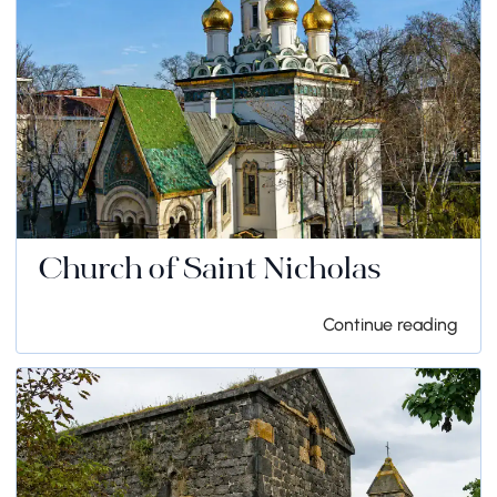
Church of Saint Nicholas
Continue reading