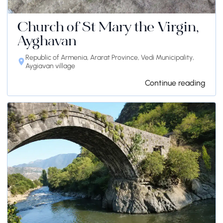
Church of St Mary the Virgin,
Ayghavan
Republic of Armenia, Ararat Province, Vedi Municipality,
Aygiavan village
Continue reading