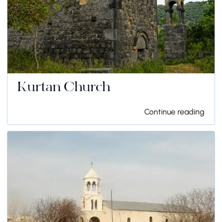
Kurtan Church
Continue reading