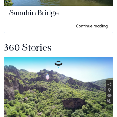
Sanahin Bridge
Continue reading
360 Stories