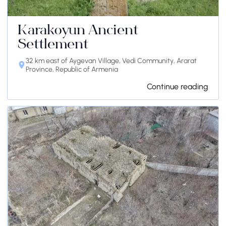
Karakoyun Ancient
Settlement
32 km east of Aygevan Village, Vedi Community, Ararat
Province, Republic of Armenia
Continue reading