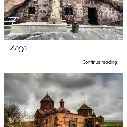
Zaga
Continue reading