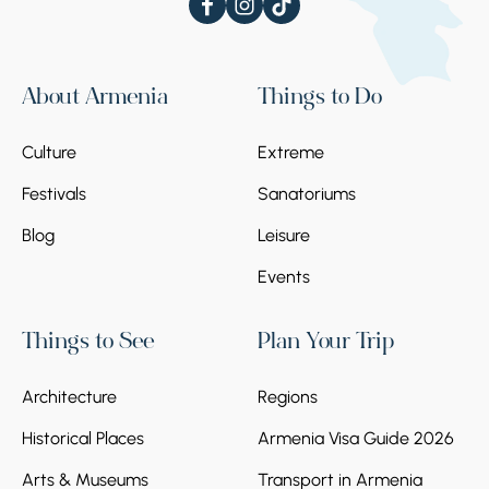
About Armenia
Things to Do
Culture
Extreme
Festivals
Sanatoriums
Blog
Leisure
Events
Things to See
Plan Your Trip
Architecture
Regions
Historical Places
Armenia Visa Guide 2026
Arts & Museums
Transport in Armenia