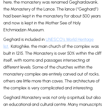
here, the monastery was renamed Geghardavank,
the Monastery of the Lance. The lance (“Geghard”)
had been kept in the monastery for about 500 years
and now is kept in the Mother See of Holy
Etchmiadzin Museum.
Geghard is included in
UNESCO’s World Heritage
list.
Katoghike, the main church of the complex was
built in 1215. The Monastery is over 50% within the cliff
itself, with rooms and passages intersecting at
different levels. Some of the churches within the
monastery complex are entirely carved out of rocks,
others are little more than caves. The architecture of
the complex is very complicated and interesting.
Geghard Monastery was not only a spiritual, but also
an educational and cultural centre. Many manuscripts