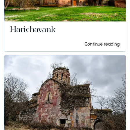
Harichavank
Continue reading