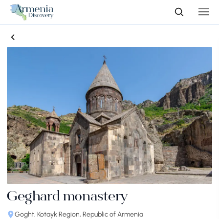
Geghard monastery
Goght, Kotayk Region, Republic of Armenia