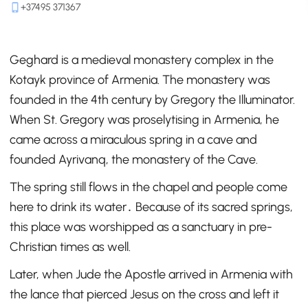
+37495 371367
Geghard is a medieval monastery complex in the
Kotayk province of Armenia. The monastery was
founded in the 4th century by Gregory the Illuminator.
When St. Gregory was proselytising in Armenia, he
came across a miraculous spring in a cave and
founded Ayrivanq, the monastery of the Cave.
The spring still flows in the chapel and people come
here to drink its water․ Because of its sacred springs,
this place was worshipped as a sanctuary in pre-
Christian times as well.
Later, when Jude the Apostle arrived in Armenia with
the lance that pierced Jesus on the cross and left it