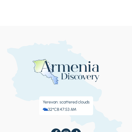
Yerevan: scattered clouds
32°C
8:47:57 AM