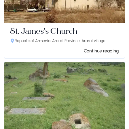
St. James's Church
Republic of Armenia, Ararat Province, Ararat village
Continue reading