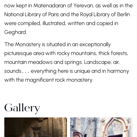
now kept in Matenadaran of Yerevan, as well as in the
National Library of Paris and the Royal Library of Berlin
were compiled, illustrated, written and copied in
Geghard.
The Monastery is situated in an exceptionally
picturesque area with rocky mountains, thick forests,
mountain meadows and springs. Landscape, air,
sounds․․․ everything here is unique and in harmony
with the magnificent rock monastery.
Gallery