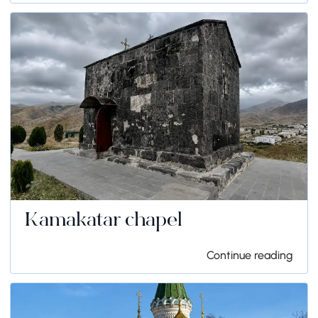
Kamakatar chapel
Continue reading