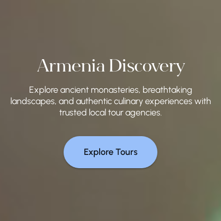
Armenia Discovery
Explore ancient monasteries, breathtaking
landscapes, and authentic culinary experiences with
trusted local tour agencies.
Explore Tours