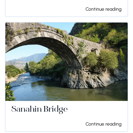
Continue reading
Sanahin Bridge
Continue reading