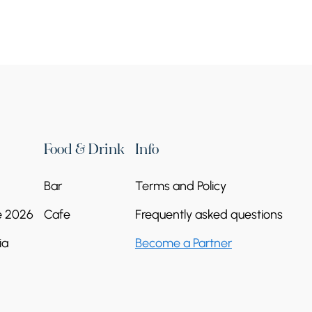
Food & Drink
Info
Bar
Terms and Policy
e 2026
Cafe
Frequently asked questions
ia
Become a Partner