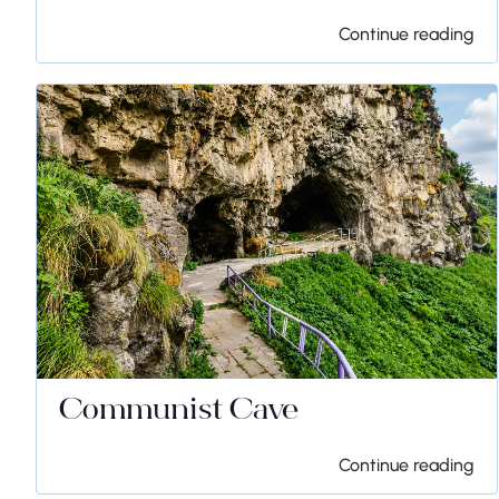
Continue reading
Communist Cave
Continue reading