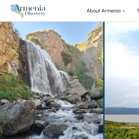
About Armenia