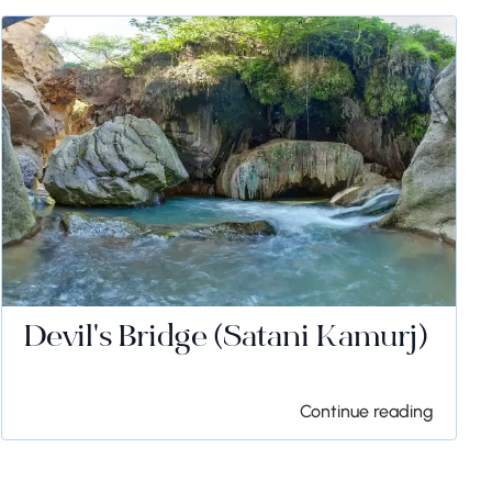
Devil's Bridge (Satani Kamurj)
Continue reading