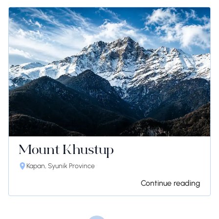
Mount Khustup
Kapan, Syunik Province
Continue reading