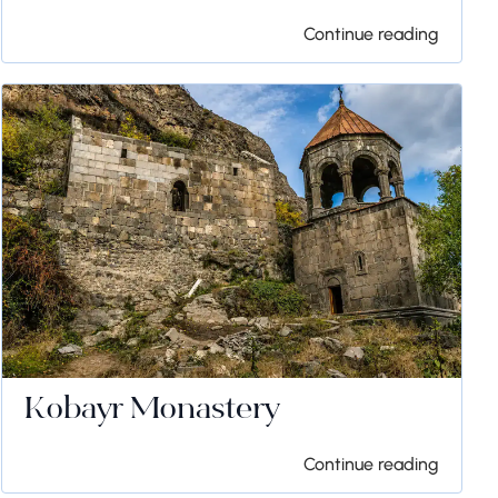
Continue reading
Kobayr Monastery
Continue reading