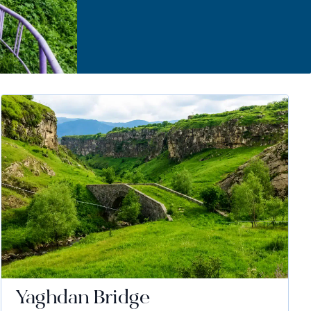
Yaghdan Bridge