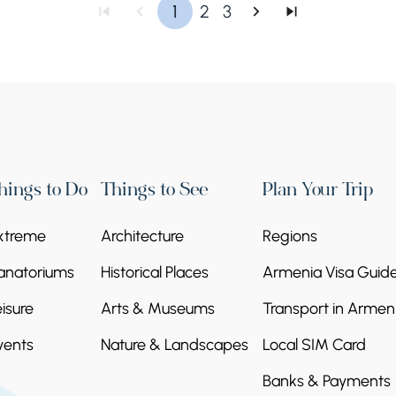
1
2
3
hings to Do
Things to See
Plan Your Trip
xtreme
Architecture
Regions
anatoriums
Historical Places
Armenia Visa Guid
eisure
Arts & Museums
Transport in Armen
vents
Nature & Landscapes
Local SIM Card
Banks & Payments