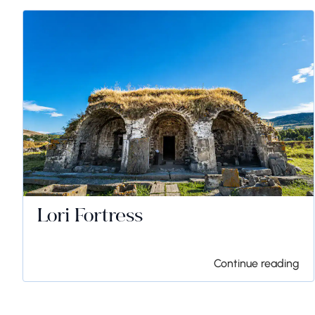
Lori Fortress
Continue reading