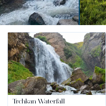
Trchkan Waterfall