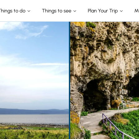
Things to do
Things to see
Plan Your Trip
M