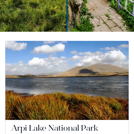
Arpi Lake National Park