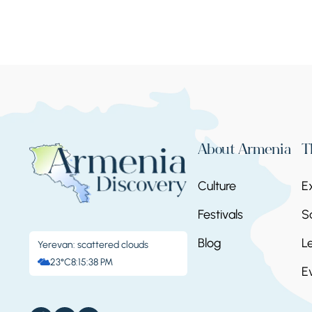
About Armenia
T
Culture
E
Festivals
S
Blog
L
Yerevan: scattered clouds
23°C
8:15:39 PM
E