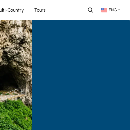
ulti-Country
Tours
ENG