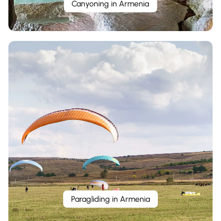
Canyoning in Armenia
Paragliding in Armenia