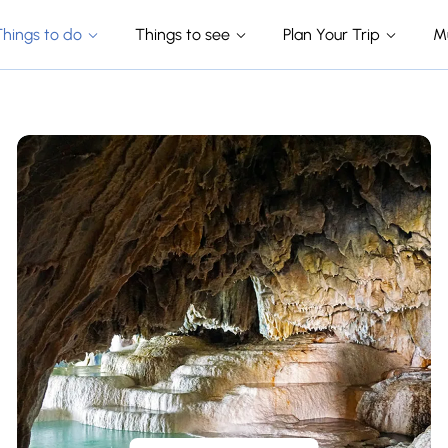
Things to do
Things to see
Plan Your Trip
M