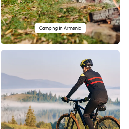
Camping in Armenia