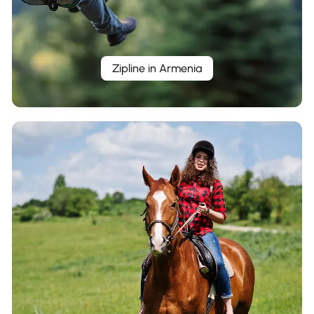
Zipline in Armenia