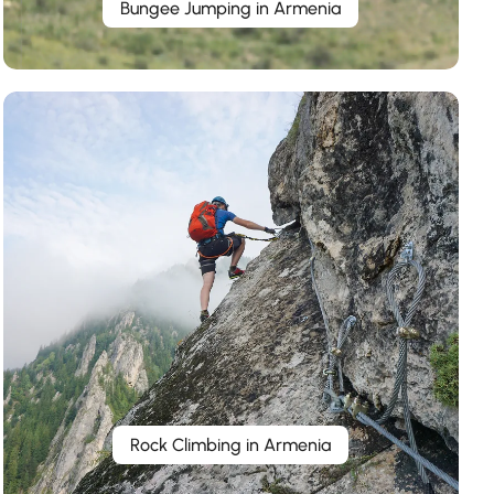
Bungee Jumping in Armenia
Rock Climbing in Armenia