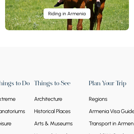
Riding in Armenia
hings to Do
Things to See
Plan Your Trip
xtreme
Architecture
Regions
anatoriums
Historical Places
Armenia Visa Guid
eisure
Arts & Museums
Transport in Armen