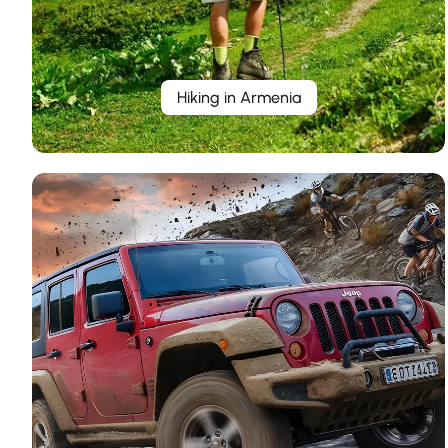
Hiking in Armenia