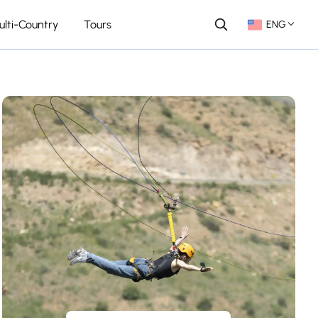
ulti-Country
Tours
ENG