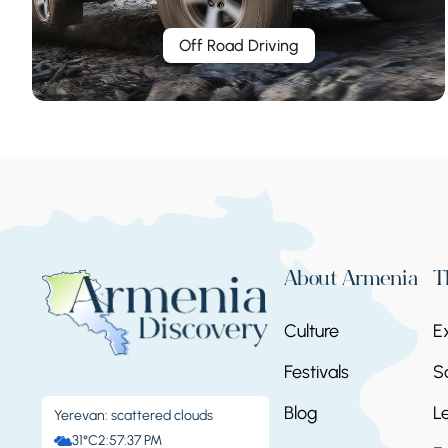
Off Road Driving
About Armenia
T
Culture
E
Festivals
S
Blog
L
Yerevan: scattered clouds
31°C
2:57:38 PM