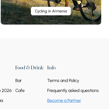
Cycling in Armenia
Food & Drink
Info
Bar
Terms and Policy
e 2026
Cafe
Frequently asked questions
ia
Become a Partner