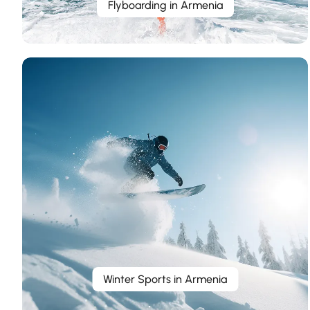
Flyboarding in Armenia
Winter Sports in Armenia