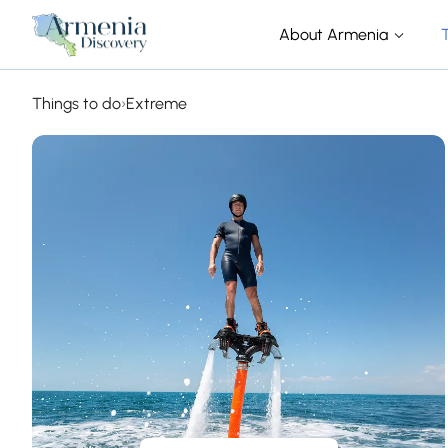
About Armenia
Things to do
›
Extreme