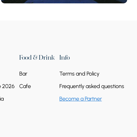
Food & Drink
Info
Bar
Terms and Policy
e 2026
Cafe
Frequently asked questions
ia
Become a Partner