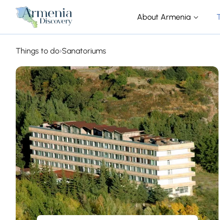
About Armenia
Things to do
›
Sanatoriums