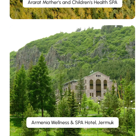
Ararat Mother's and Children's Health SPA
Armenia Wellness & SPA Hotel, Jermuk