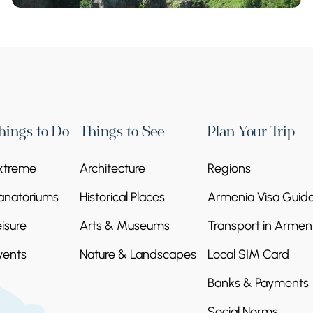
hings to Do
Things to See
Plan Your Trip
xtreme
Architecture
Regions
anatoriums
Historical Places
Armenia Visa Guid
eisure
Arts & Museums
Transport in Armen
vents
Nature & Landscapes
Local SIM Card
Banks & Payments
Social Norms