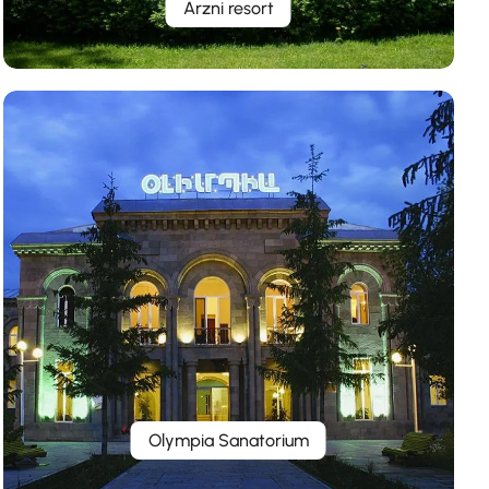
Arzni resort
Olympia Sanatorium