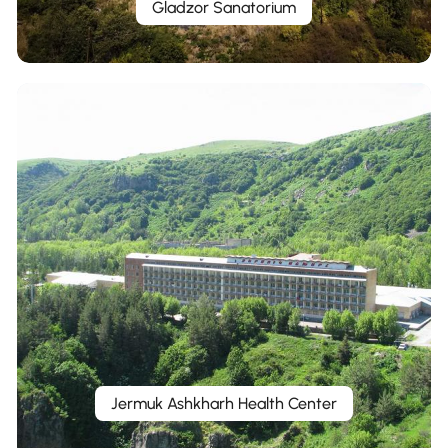
Gladzor Sanatorium
Jermuk Ashkharh Health Center