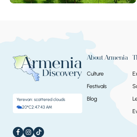
About Armenia
T
Culture
E
Festivals
S
Blog
L
Yerevan: scattered clouds
20°C
2:47:43 AM
E