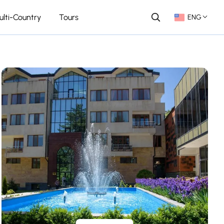
ulti-Country
Tours
ENG