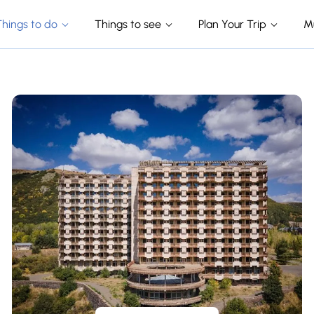
Things to do
Things to see
Plan Your Trip
M