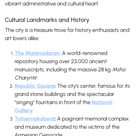
vibrant administrative and cultural heart.
Cultural Landmarks and History
The city is a treasure trove for history enthusiasts and
art lovers alike:
The Matenadaran:
A world-renowned
repository housing over 23,000 ancient
manuscripts, including the massive 28 kg
Msho
Charyntir
.
Republic Square
:
The city's center, famous for its
grand stone buildings and the spectacular
"singing" fountains in front of the
National
Gallery
.
Tsitsernakaberd
:
A poignant memorial complex
and museum dedicated to the victims of the
Armenian Genocide.