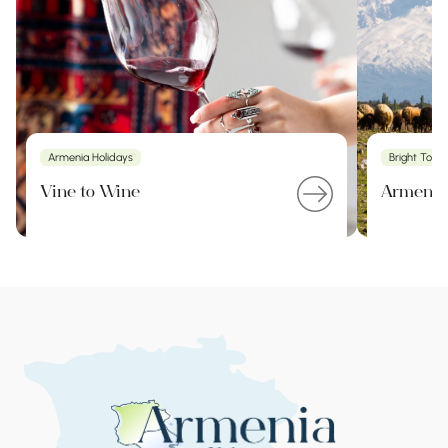
Armenia Holidays
Bright Tour
Vine to Wine
Armenia