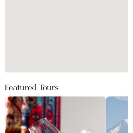
Featured Tours