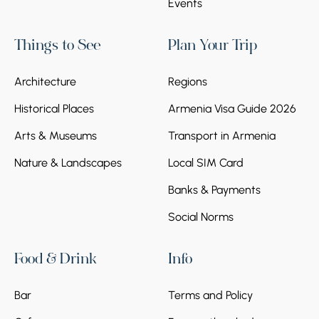
Events
Things to See
Plan Your Trip
Architecture
Regions
Historical Places
Armenia Visa Guide 2026
Arts & Museums
Transport in Armenia
Nature & Landscapes
Local SIM Card
Banks & Payments
Social Norms
Food & Drink
Info
Bar
Terms and Policy