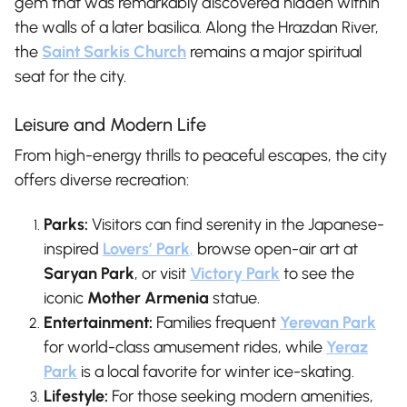
gem that was remarkably discovered hidden within
the walls of a later basilica. Along the Hrazdan River,
the
Saint Sarkis Church
remains a major spiritual
seat for the city.
Leisure and Modern Life
From high-energy thrills to peaceful escapes, the city
offers diverse recreation:
Parks:
Visitors can find serenity in the Japanese-
inspired
Lovers’ Park
,
browse open-air art at
Saryan Park
, or visit
Victory Park
to see the
iconic
Mother Armenia
statue.
Entertainment:
Families frequent
Yerevan Park
for world-class amusement rides, while
Yeraz
Park
is a local favorite for winter ice-skating.
Lifestyle:
For those seeking modern amenities,