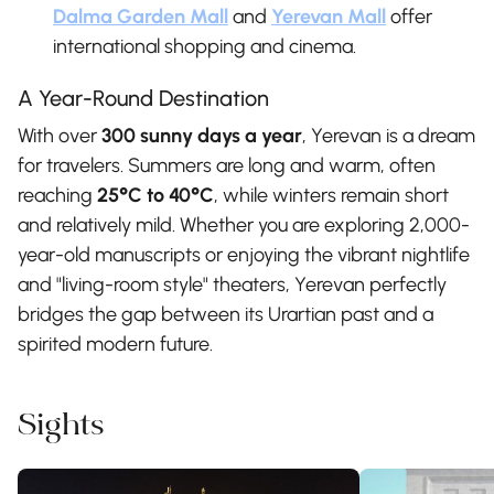
Dalma Garden Mall
and
Yerevan Mall
offer
international shopping and cinema.
A Year-Round Destination
With over
300 sunny days a year
, Yerevan is a dream
for travelers. Summers are long and warm, often
reaching
25°C to 40°C
, while winters remain short
and relatively mild. Whether you are exploring 2,000-
year-old manuscripts or enjoying the vibrant nightlife
and "living-room style" theaters, Yerevan perfectly
bridges the gap between its Urartian past and a
spirited modern future.
Sights