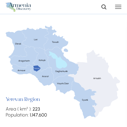
Lori
Tavush
Shirak
Kotayk
Aragatsotn
Yerevan
Armavir
Gegharkunik
Ararat
Artsakh
Vayots Dzor
Yerevan Region
Syunik
Area ( km² ):
223
Population:
1,147,600