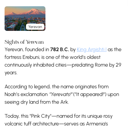
Yerevan
Sights of Yerevan
Yerevan, founded in
782 B.C.
by
King Argishti I
as the
fortress Erebuni, is one of the world’s oldest
continuously inhabited cities—predating Rome by 29
years.
According to legend, the name originates from
Noah’s exclamation
"Yerevats!"
("It appeared!") upon
seeing dry land from the Ark.
Today, this "Pink City"—named for its unique rosy
volcanic tuff architecture—serves as Armenia's