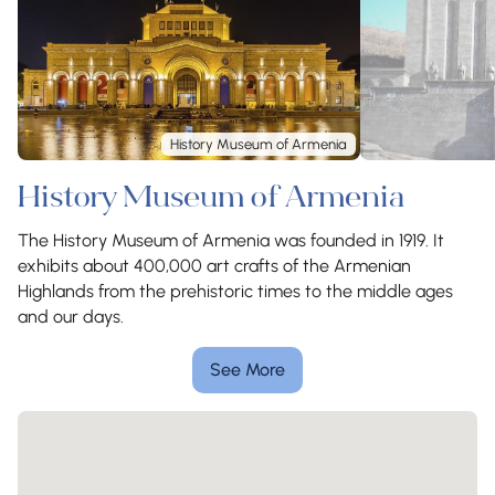
History Museum of Armenia
History Museum of Armenia
The History Museum of Armenia was founded in 1919. It
exhibits about 400,000 art crafts of the Armenian
Highlands from the prehistoric times to the middle ages
and our days.
See More