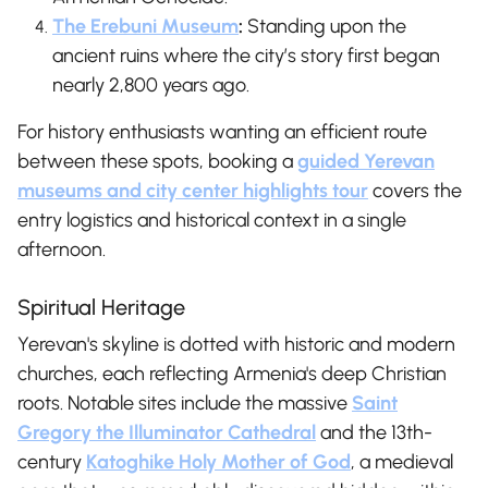
The Erebuni Museum
:
Standing upon the
ancient ruins where the city’s story first began
nearly 2,800 years ago.
For history enthusiasts wanting an efficient route
between these spots, booking a
guided Yerevan
museums and city center highlights tour
covers the
entry logistics and historical context in a single
afternoon.
Spiritual Heritage
Yerevan's skyline is dotted with historic and modern
churches, each reflecting Armenia's deep Christian
roots. Notable sites include the massive
Saint
Gregory the Illuminator Cathedral
and the 13th-
century
Katoghike Holy Mother of God
, a medieval