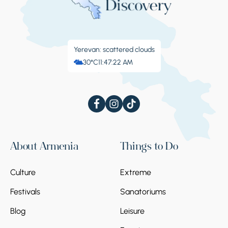
Yerevan: scattered clouds
30°C
11:47:23 AM
About Armenia
Things to Do
Culture
Extreme
Festivals
Sanatoriums
Blog
Leisure