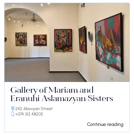
Gallery of Mariam and
Eranuhi Aslamazyan Sisters
242 Abovyan Street
+374 312 48205
Continue reading