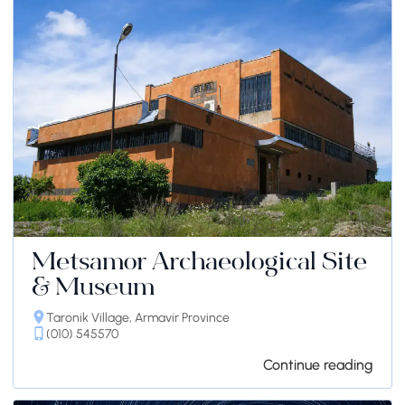
Metsamor Archaeological Site
& Museum
Taronik Village, Armavir Province
(010) 545570
Continue reading