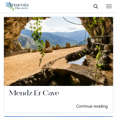
Mendz Er Cave
Continue reading