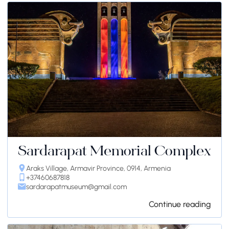
Sardarapat Memorial Complex
Araks Village, Armavir Province, 0914, Armenia
+37460687818
sardarapatmuseum@gmail.com
Continue reading