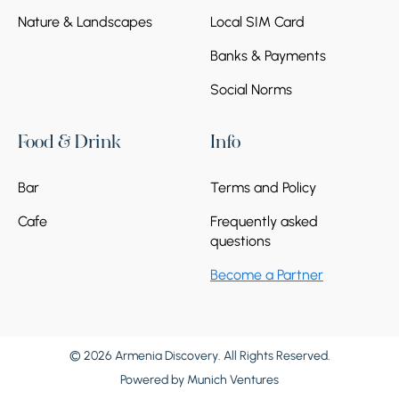
Nature & Landscapes
Local SIM Card
Banks & Payments
Social Norms
Food & Drink
Info
Bar
Terms and Policy
Cafe
Frequently asked
questions
Become a Partner
© 2026 Armenia Discovery. All Rights Reserved.
Powered by
Munich Ventures