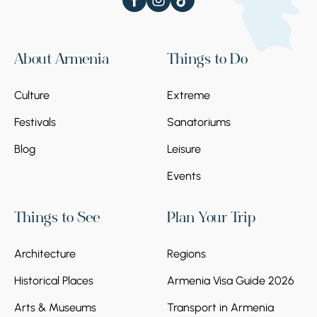
About Armenia
Things to Do
Culture
Extreme
Festivals
Sanatoriums
Blog
Leisure
Events
Things to See
Plan Your Trip
Architecture
Regions
Historical Places
Armenia Visa Guide 2026
Arts & Museums
Transport in Armenia