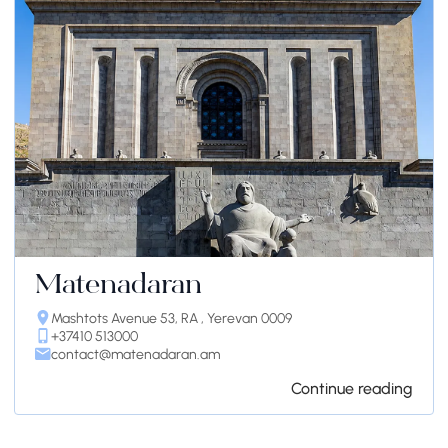
Matenadaran
Mashtots Avenue 53, RA , Yerevan 0009
+37410 513000
contact@matenadaran.am
Continue reading