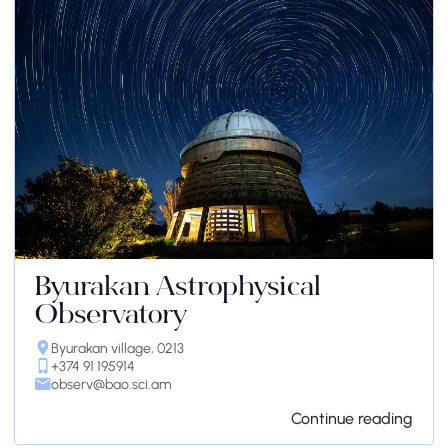
Byurakan Astrophysical
Observatory
Byurakan village, 0213
+374 91 195914
observ@bao.sci.am
Continue reading