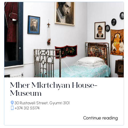
Mher Mkrtchyan House-
Museum
30 Rustaveli Street, Gyumri 3101
+374 312 55174
Continue reading