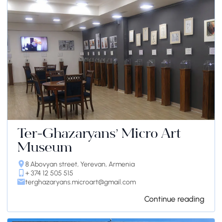
Ter-Ghazaryans’ Micro Art
Museum
8 Abovyan street, Yerevan, Armenia
+ 374 12 505 515
terghazaryans.microart@gmail.com
Continue reading