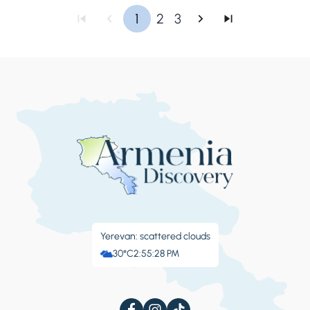
1
2
3
Yerevan: scattered clouds
30°C
2:55:29 PM