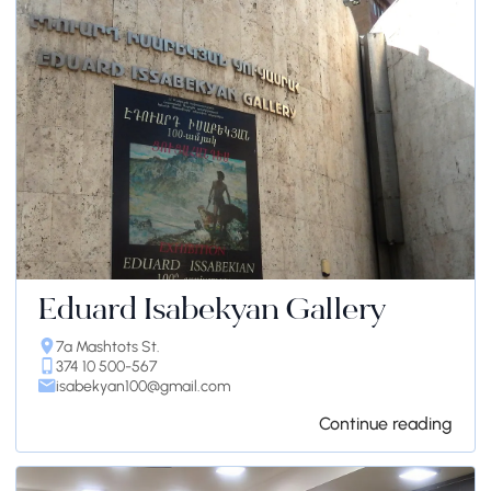
Eduard Isabekyan Gallery
7a Mashtots St.
374 10 500-567
isabekyan100@gmail.com
Continue reading