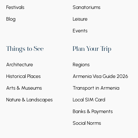
Festivals
Sanatoriums
Blog
Leisure
Events
Things to See
Plan Your Trip
Architecture
Regions
Historical Places
Armenia Visa Guide 2026
Arts & Museums
Transport in Armenia
Nature & Landscapes
Local SIM Card
Banks & Payments
Social Norms