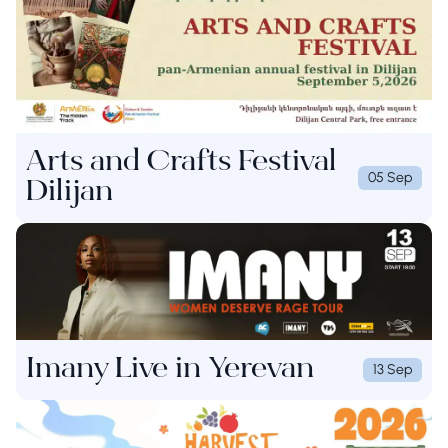
Arts and Crafts Festival
05 Sep
Dilijan
Imany Live in Yerevan
13 Sep