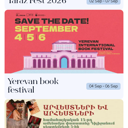
Taraz Fest 2026
02 Sep - 07 Sep
Yerevan book
04 Sep - 06 Sep
festival