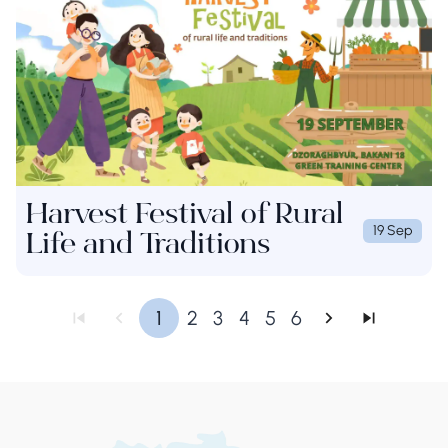
Harvest Festival of Rural
19 Sep
Life and Traditions
1
2
3
4
5
6