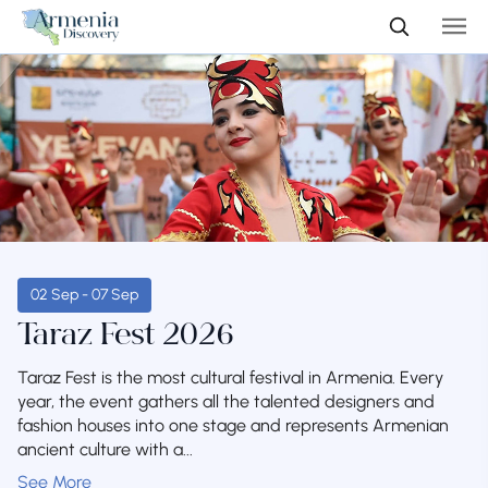
02 Sep - 07 Sep
Taraz Fest 2026
Taraz Fest is the most cultural festival in Armenia. Every
year, the event gathers all the talented designers and
fashion houses into one stage and represents Armenian
ancient culture with a...
See More