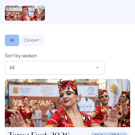
All
Concert
Sort by season
All