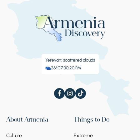
Yerevan: scattered clouds
26°C
7:30:20 PM
About Armenia
Things to Do
Culture
Extreme