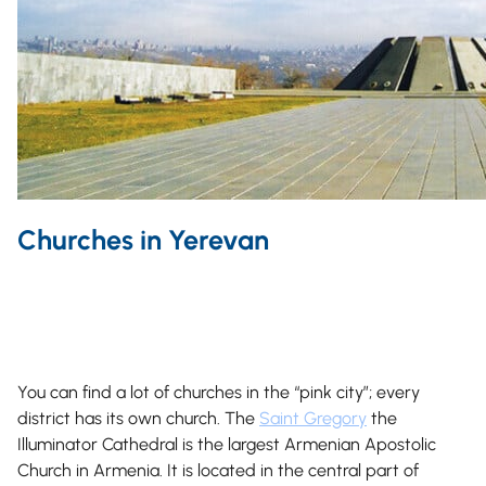
Churches in Yerevan
You can find a lot of churches in the “pink city”; every
district has its own church. The
Saint Gregory
the
Illuminator Cathedral is the largest Armenian Apostolic
Church in Armenia. It is located in the central part of