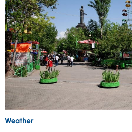
Weather