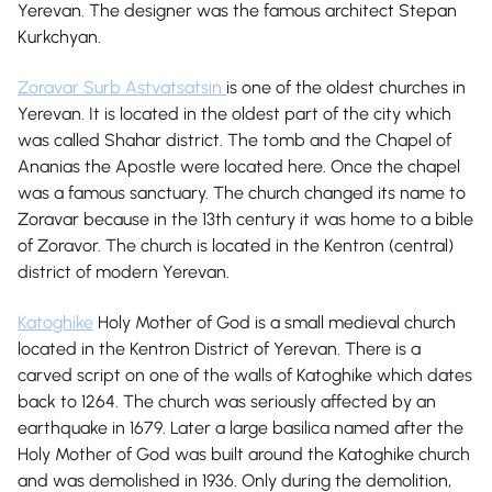
Yerevan. The designer was the famous architect Stepan
Kurkchyan.
Zoravar Surb Astvatsatsin
is one of the oldest churches in
Yerevan. It is located in the oldest part of the city which
was called Shahar district. The tomb and the Chapel of
Ananias the Apostle were located here. Once the chapel
was a famous sanctuary. The church changed its name to
Zoravar because in the 13th century it was home to a bible
of Zoravor. The church is located in the Kentron (central)
district of modern Yerevan.
Katoghike
Holy Mother of God is a small medieval church
located in the Kentron District of Yerevan. There is a
carved script on one of the walls of Katoghike which dates
back to 1264. The church was seriously affected by an
earthquake in 1679. Later a large basilica named after the
Holy Mother of God was built around the Katoghike church
and was demolished in 1936. Only during the demolition,