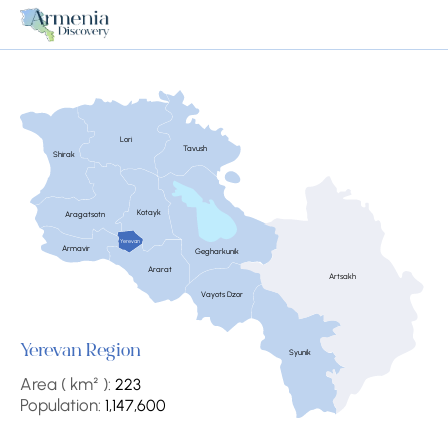
Lori
Tavush
Shirak
Kotayk
Aragatsotn
Yerevan
Armavir
Gegharkunik
Ararat
Artsakh
Vayots Dzor
Yerevan Region
Syunik
Area ( km² ):
223
Population:
1,147,600