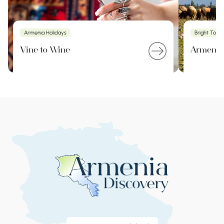
Armenia Holidays
Bright Tour
Vine to Wine
Armenia