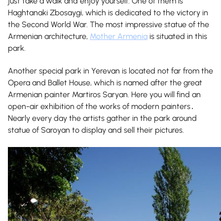
just take a walk and enjoy yourself. One of them is
Haghtanaki Zbosaygi, which is dedicated to the victory in
the Second World War. The most impressive statue of the
Armenian architecture,
Mother Armenia
is situated in this
park.
Another special park in Yerevan is located not far from the
Opera and Ballet House, which is named after the great
Armenian painter Martiros Saryan. Here you will find an
open-air exhibition of the works of modern painters․
Nearly every day the artists gather in the park around
statue of Saroyan to display and sell their pictures.