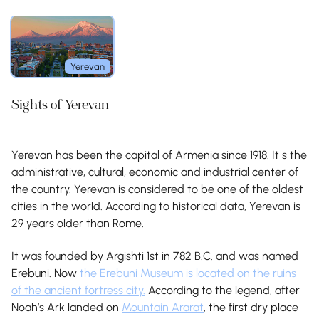
Yerevan
Sights of Yerevan
Yerevan has been the capital of Armenia since 1918. It s the
administrative, cultural, economic and industrial center of
the country. Yerevan is considered to be one of the oldest
cities in the world. According to historical data, Yerevan is
29 years older than Rome.
It was founded by Argishti 1st in 782 B.C. and was named
Erebuni. Now
the Erebuni Museum is located on the ruins
of the ancient fortress city.
According to the legend, after
Noah’s Ark landed on
Mountain Ararat
, the first dry place