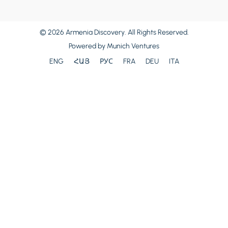
© 2026 Armenia Discovery. All Rights Reserved.
Powered by
Munich Ventures
ENG
ՀԱՅ
РУС
FRA
DEU
ITA