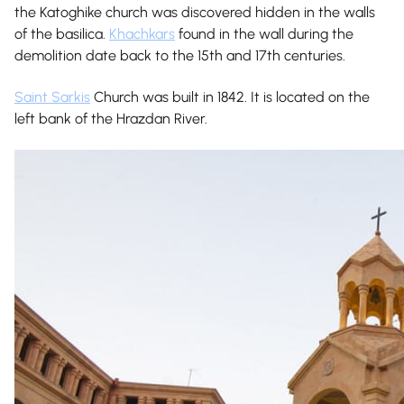
the Katoghike church was discovered hidden in the walls
of the basilica.
Khachkars
found in the wall during the
demolition date back to the 15th and 17th centuries.
Saint Sarkis
Church was built in 1842. It is located on the
left bank of the Hrazdan River.