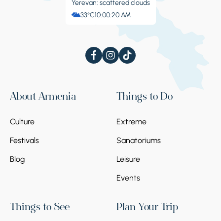
Yerevan: scattered clouds
33°C
10:00:21 AM
About Armenia
Things to Do
Culture
Extreme
Festivals
Sanatoriums
Blog
Leisure
Events
Things to See
Plan Your Trip