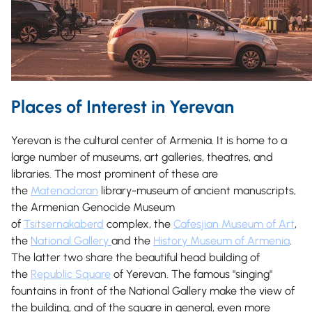
Places of Interest in Yerevan
Yerevan is the cultural center of Armenia. It is home to a
large number of museums, art galleries, theatres, and
libraries. The most prominent of these are
the
Matenadaran
library-museum of ancient manuscripts,
the Armenian Genocide Museum
of
Tsitsernakaberd
complex, the
Cafesjian Museum of Art
,
the
National Gallery
and the
History Museum of Armenia
.
The latter two share the beautiful head building of
the
Republic Square
of Yerevan. The famous "singing"
fountains in front of the National Gallery make the view of
the building, and of the square in general, even more