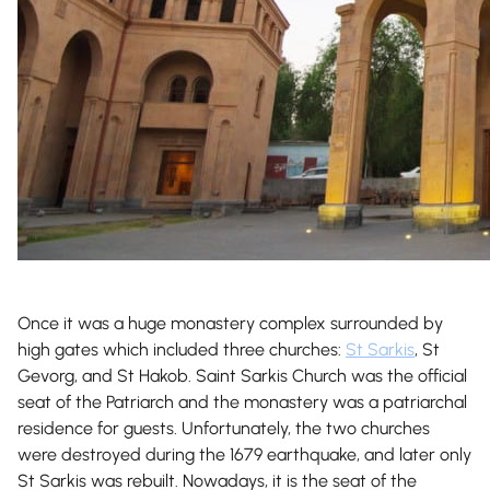
Once it was a huge monastery complex surrounded by
high gates which included three churches:
St Sarkis
, St
Gevorg, and St Hakob. Saint Sarkis Church was the official
seat of the Patriarch and the monastery was a patriarchal
residence for guests. Unfortunately, the two churches
were destroyed during the 1679 earthquake, and later only
St Sarkis was rebuilt. Nowadays, it is the seat of the