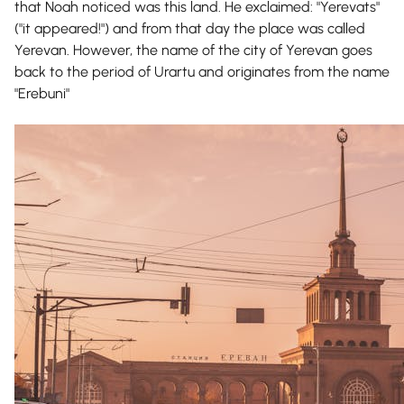
that Noah noticed was this land. He exclaimed: "Yerevats"
("it appeared!") and from that day the place was called
Yerevan. However, the name of the city of Yerevan goes
back to the period of Urartu and originates from the name
"Erebuni"