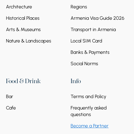
Architecture
Regions
Historical Places
Armenia Visa Guide 2026
Arts & Museums
Transport in Armenia
Nature & Landscapes
Local SIM Card
Banks & Payments
Social Norms
Food & Drink
Info
Bar
Terms and Policy
Cafe
Frequently asked
questions
Become a Partner