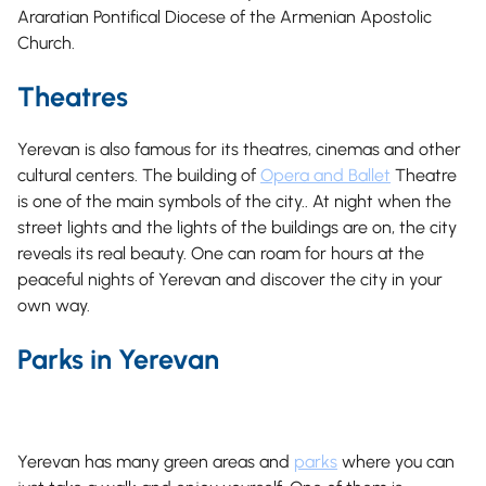
Araratian Pontifical Diocese of the Armenian Apostolic
Church.
Theatres
Yerevan is also famous for its theatres, cinemas and other
cultural centers. The building of
Opera and Ballet
Theatre
is one of the main symbols of the city.. At night when the
street lights and the lights of the buildings are on, the city
reveals its real beauty. One can roam for hours at the
peaceful nights of Yerevan and discover the city in your
own way.
Parks in Yerevan
Yerevan has many green areas and
parks
where you can