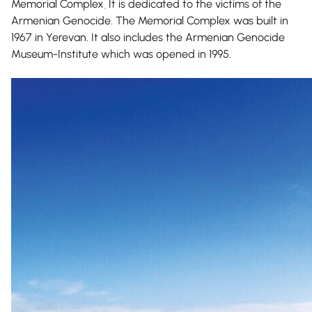
Memorial Complex
.
It is dedicated to the victims of the
Armenian Genocide. The Memorial Complex was built in
1967 in Yerevan. It also includes the Armenian Genocide
Museum-Institute which was opened in 1995.