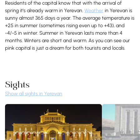
Residents of the capital know that with the arrival of
spring it's already warm in Yerevan.
Weather
in Yerevan is
sunny almost 365 days a year. The average temperature is
+25 in summer (sometimes rising even up to +43), and
-4/-5 in winter. Summer in Yerevan lasts more than 4
months. Winters are short and warm. As you can see our
pink capital is just a dream for both tourists and locals.
Sights
Show all sights in Yerevan