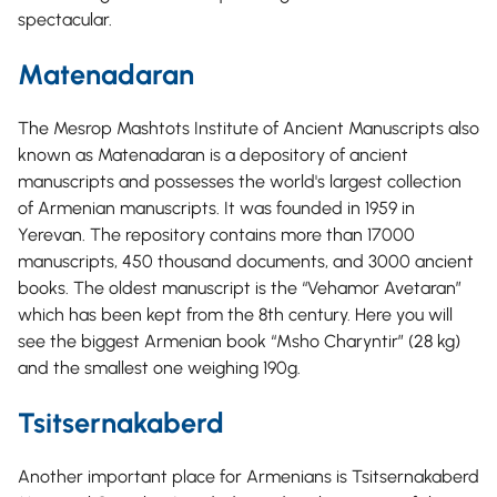
spectacular.
Matenadaran
The Mesrop Mashtots Institute of Ancient Manuscripts also
known as Matenadaran is a depository of ancient
manuscripts and possesses the world's largest collection
of Armenian manuscripts. It was founded in 1959 in
Yerevan. The repository contains more than 17000
manuscripts, 450 thousand documents, and 3000 ancient
books. The oldest manuscript is the “Vehamor Avetaran”
which has been kept from the 8th century. Here you will
see the biggest Armenian book “Msho Charyntir” (28 kg)
and the smallest one weighing 190g.
Tsitsernakaberd
Another important place for Armenians is Tsitsernakaberd