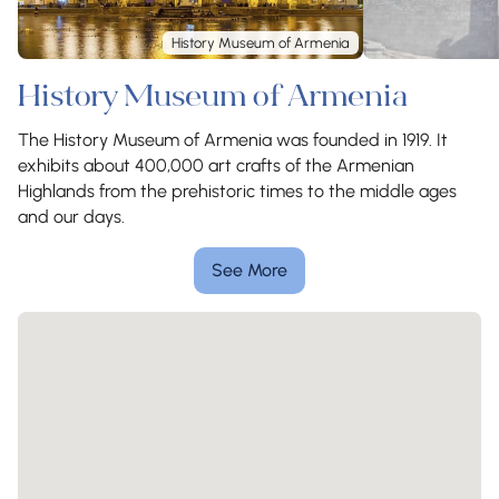
History Museum of Armenia
History Museum of Armenia
The History Museum of Armenia was founded in 1919. It
exhibits about 400,000 art crafts of the Armenian
Highlands from the prehistoric times to the middle ages
and our days.
See More