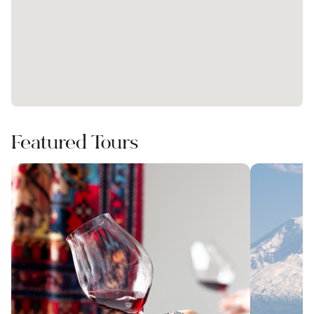
Featured Tours