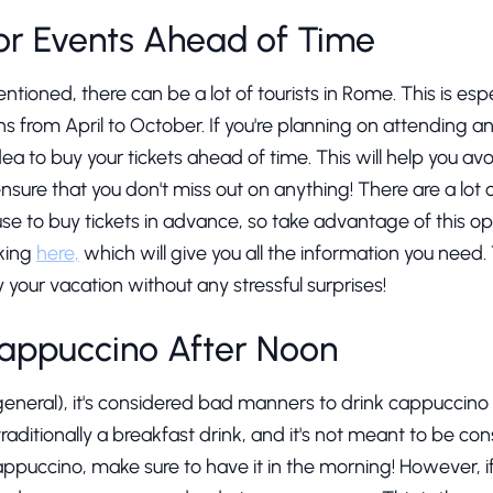
for Events Ahead of Time
ntioned, there can be a lot of tourists in Rome. This is esp
ns from April to October. If you're planning on attending a
idea to buy your tickets ahead of time. This will help you av
 ensure that you don't miss out on anything! There are a lot 
se to buy tickets in advance, so take advantage of this op
cking
here,
which will give you all the information you need. T
y your vacation without any stressful surprises!
Cappuccino After Noon
 general), it's considered bad manners to drink cappuccino 
aditionally a breakfast drink, and it's not meant to be con
appuccino, make sure to have it in the morning! However, if 