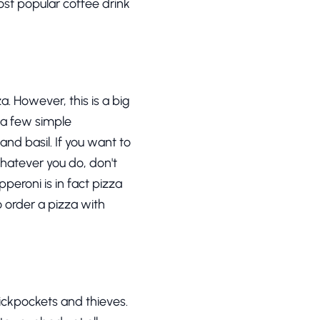
ost popular coffee drink
a. However, this is a big
t a few simple
nd basil. If you want to
hatever you do, don't
peroni is in fact pizza
o order a pizza with
 pickpockets and thieves.