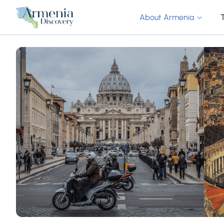
About Armenia