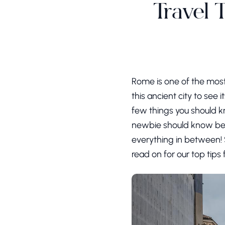
Travel 
Rome is one of the most 
this ancient city to see 
few things you should kn
newbie should know befo
everything in between! S
read on for our top tips 