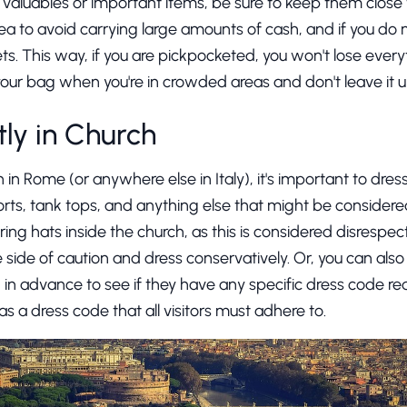
d valuables or important items, be sure to keep them close 
idea to avoid carrying large amounts of cash, and if you do n
ets. This way, if you are pickpocketed, you won't lose every
your bag when you're in crowded areas and don't leave it 
ly in Church
 in Rome (or anywhere else in Italy), it's important to dre
orts, tank tops, and anything else that might be considered 
g hats inside the church, as this is considered disrespectfu
 side of caution and dress conservatively. Or, you can als
ng in advance to see if they have any specific dress code re
s a dress code that all visitors must adhere to.