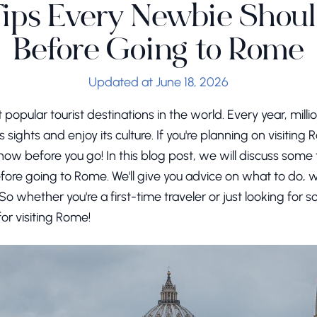
Tips Every Newbie Sho
Before Going to Rome
Updated at June 18, 2026
popular tourist destinations in the world. Every year, milli
its sights and enjoy its culture. If you're planning on visitin
ow before you go! In this blog post, we will discuss some t
re going to Rome. We'll give you advice on what to do, w
o whether you're a first-time traveler or just looking for
for visiting Rome!