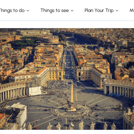
Things to do
Things to see
Plan Your Trip
M