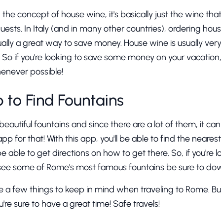
th the concept of house wine, it's basically just the wine th
uests. In Italy (and in many other countries), ordering hous
ually a great way to save money. House wine is usually very 
ty. So if you're looking to save some money on your vacat
enever possible!
p to Find Fountains
utiful fountains and since there are a lot of them, it can 
app for that! With this app, you'll be able to find the neares
 be able to get directions on how to get there. So, if you're l
 see some of Rome's most famous fountains be sure to dow
e a few things to keep in mind when traveling to Rome. But
u're sure to have a great time! Safe travels!