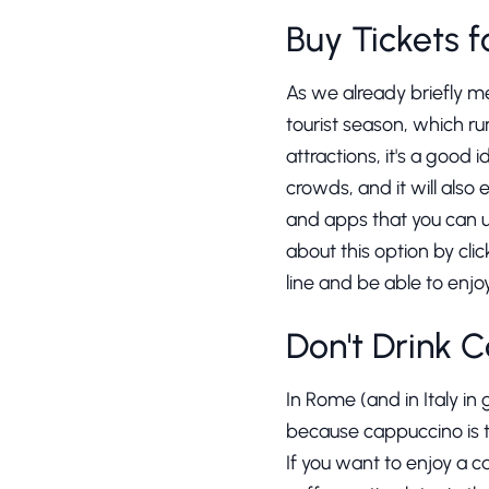
Buy Tickets 
As we already briefly me
tourist season, which ru
attractions, it's a good 
crowds, and it will also
and apps that you can u
about this option by cli
line and be able to enjo
Don't Drink 
In Rome (and in Italy in
because cappuccino is tr
If you want to enjoy a c