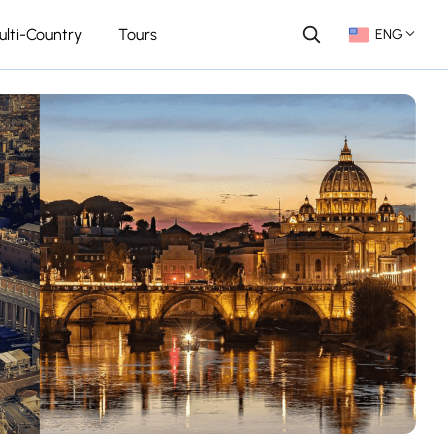
ulti-Country
Tours
ENG