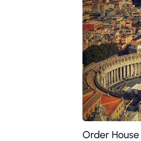
Order House