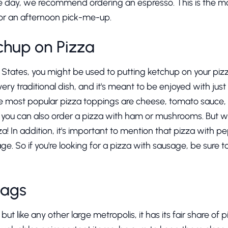
the day, we recommend ordering an espresso. This is the m
t for an afternoon pick-me-up.
chup on Pizza
d States, you might be used to putting ketchup on your pizz
a very traditional dish, and it's meant to be enjoyed with jus
he most popular pizza toppings are cheese, tomato sauce, a
, you can also order a pizza with ham or mushrooms. But w
a! In addition, it's important to mention that pizza with pep
e. So if you're looking for a pizza with sausage, be sure t
Bags
 but like any other large metropolis, it has its fair share of