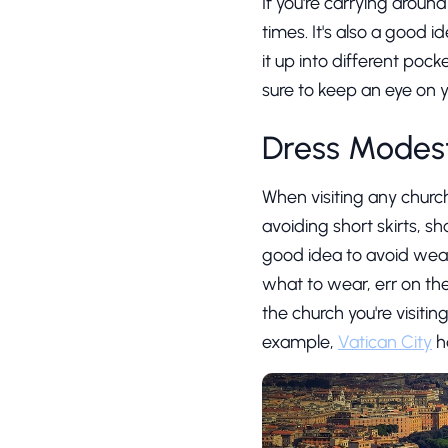
If you're carrying aroun
times. It's also a good 
it up into different pock
sure to keep an eye on 
Dress Modest
When visiting any church
avoiding short skirts, sh
good idea to avoid wearin
what to wear, err on the
the church you're visiti
example,
Vatican City
ha