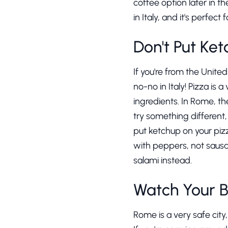
coffee option later in 
in Italy, and it's perfec
Don't Put Ket
If you're from the Unite
no-no in Italy! Pizza is 
ingredients. In Rome, t
try something different
put ketchup on your pizz
with peppers, not sausag
salami instead.
Watch Your 
Rome is a very safe city,