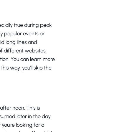
ecially true during peak
ny popular events or
oid long lines and
of different websites
tion. You can learn more
his way, you'll skip the
after noon. This is
sumed later in the day.
you're looking for a