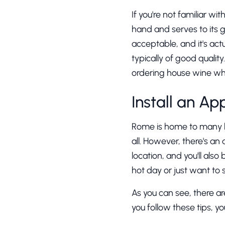
If you're not familiar wi
hand and serves to its g
acceptable, and it's act
typically of good quali
ordering house wine wh
Install an Ap
Rome is home to many bea
all. However, there's an 
location, and you'll also
hot day or just want to
As you can see, there ar
you follow these tips, yo