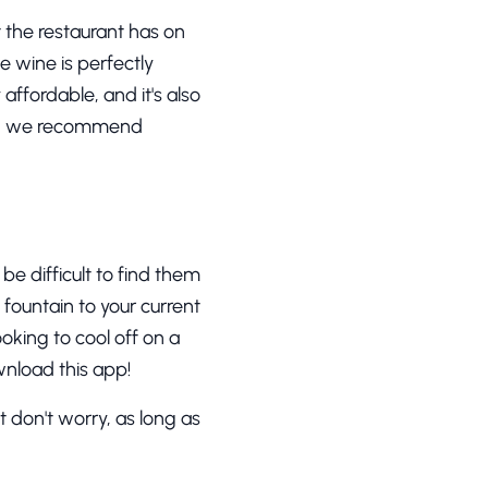
at the restaurant has on
e wine is perfectly
affordable, and it's also
ion, we recommend
be difficult to find them
t fountain to your current
ooking to cool off on a
nload this app!
 don't worry, as long as