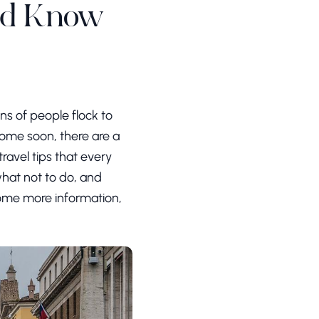
uld Know
ons of people flock to
g Rome soon, there are a
ravel tips that every
hat not to do, and
 some more information,