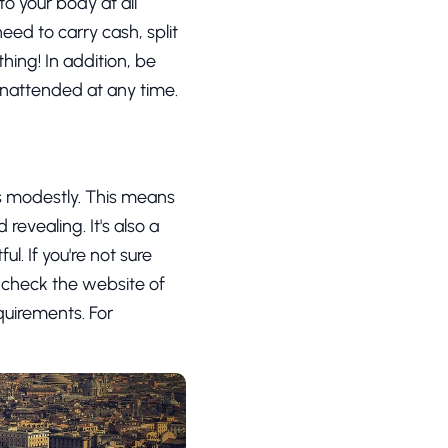
to your body at all
eed to carry cash, split
thing! In addition, be
unattended at any time.
ss modestly. This means
revealing. It's also a
l. If you're not sure
o check the website of
quirements. For