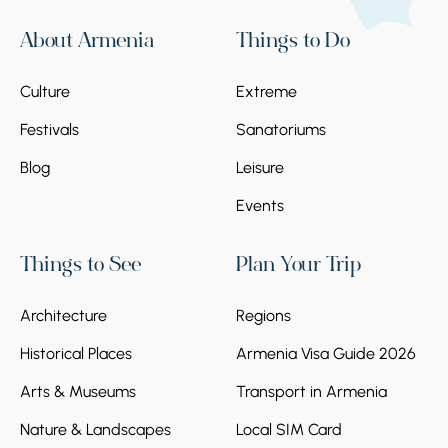
About Armenia
Things to Do
Culture
Extreme
Festivals
Sanatoriums
Blog
Leisure
Events
Things to See
Plan Your Trip
Architecture
Regions
Historical Places
Armenia Visa Guide 2026
Arts & Museums
Transport in Armenia
Nature & Landscapes
Local SIM Card