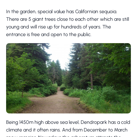
In the garden, special value has Californian sequoia.
There are 5 giant trees close to each other which are still
young and will rise up for hundreds of years. The
entrance is free and open to the public.
Being 1450m high above sea level, Dendropark has a cold
climate and it often rains. And from December to March