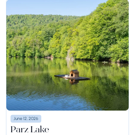
June 12, 2026
Parz Lake