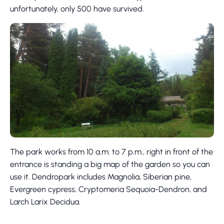
unfortunately, only 500 have survived.
The park works from 10 a.m. to 7 p.m., right in front of the
entrance is standing a big map of the garden so you can
use it. Dendropark includes Magnolia, Siberian pine,
Evergreen cypress, Cryptomeria Sequoia-Dendron, and
Larch Larix Decidua.