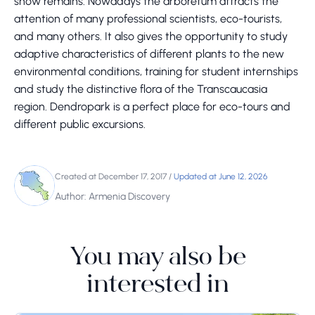
snow remains. Nowadays the arboretum attracts the
attention of many professional scientists, eco-tourists,
and many others. It also gives the opportunity to study
adaptive characteristics of different plants to the new
environmental conditions, training for student internships
and study the distinctive flora of the Transcaucasia
region. Dendropark is a perfect place for eco-tours and
different public excursions.
Created at December 17, 2017
/
Updated at June 12, 2026
Author: Armenia Discovery
You may also be
interested in