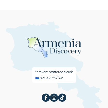
Yerevan: scattered clouds
25°C
4:57:53 AM