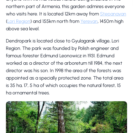
northern part of Armenia, this garden admires everyone
who visits here. It is located 12km away from
Stepanavan
(
Lori Region
) and 155km north from
Yerevan
, 1450m high
above sea level.
Dendropark is located close to Gyulagarak village, Lori
Region. The park was founded by Polish engineer and
famous forester Edmund Leonowicz in 1931. Edmund
worked as a director of the arboretum till 1984, the next
director was his son. In 1998 the area of the forests was
appointed as a specially protected zone. The total area
is 35 ha, 17, 5 ha of which occupies the natural forest, 15
ha ornamental trees.