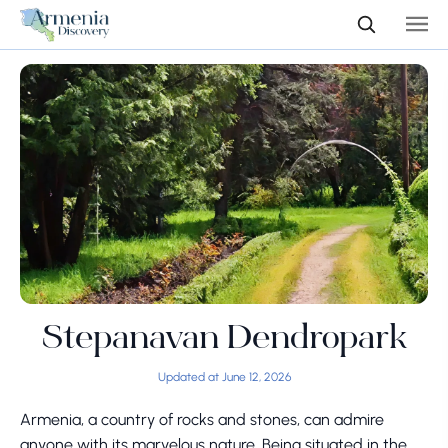
Stepanavan Dendropark
Updated at June 12, 2026
Armenia, a country of rocks and stones, can admire
anyone with its marvelous nature. Being situated in the