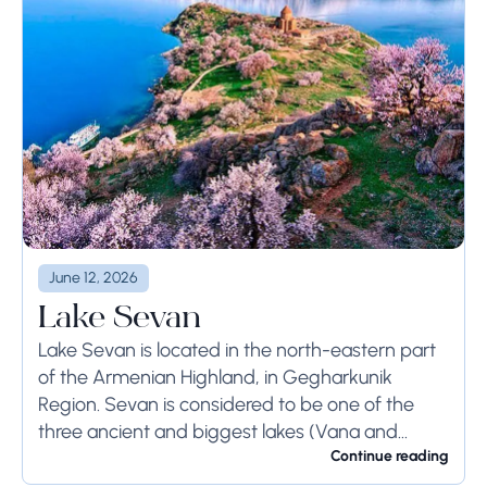
June 12, 2026
Lake Sevan
Lake Sevan is located in the north-eastern part
of the Armenian Highland, in Gegharkunik
Region. Sevan is considered to be one of the
three ancient and biggest lakes (Vana and
Urmia) of the Armenian Kingdom. It...
Continue reading