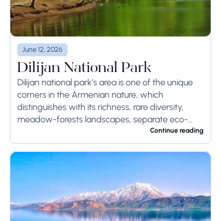
June 12, 2026
Dilijan National Park
Dilijan national park’s area is one of the unique
corners in the Armenian nature, which
distinguishes with its richness, rare diversity,
meadow-forests landscapes, separate eco-
systems with high economic values and natural
Continue reading
monuments’ protective, scientific-cognitive,
medical and...