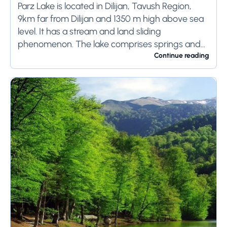
Parz Lake is located in Dilijan, Tavush Region,
9km far from Dilijan and 1350 m high above sea
level. It has a stream and land sliding
phenomenon. The lake comprises springs and
has 300m length, 100m...
Continue reading