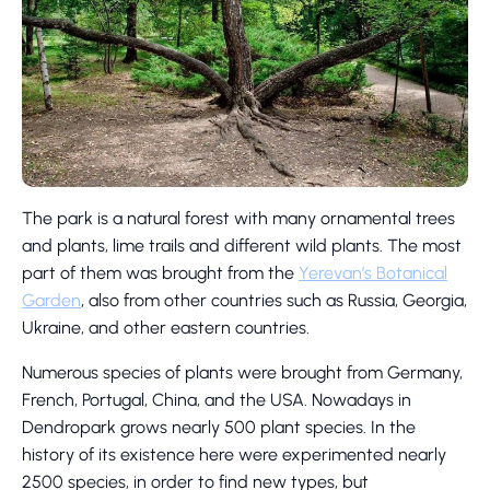
The park is a natural forest with many ornamental trees
and plants, lime trails and different wild plants. The most
part of them was brought from the
Yerevan’s Botanical
Garden
, also from other countries such as Russia, Georgia,
Ukraine, and other eastern countries.
Numerous species of plants were brought from Germany,
French, Portugal, China, and the USA. Nowadays in
Dendropark grows nearly 500 plant species. In the
history of its existence here were experimented nearly
2500 species, in order to find new types, but