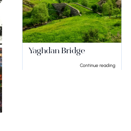
Yaghdan Bridge
Continue reading