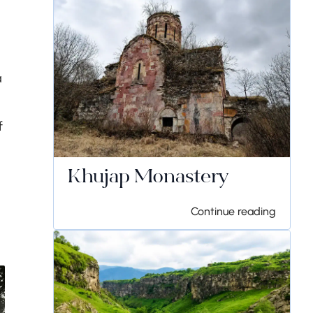
a
f
Khujap Monastery
Continue reading