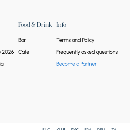
Food & Drink
Info
Bar
Terms and Policy
e 2026
Cafe
Frequently asked questions
ia
Become a Partner
St. James's Church
Republic of Armenia, Ararat Province, Ararat
village
Continue reading
ENG
ՀԱՅ
РУС
FRA
DEU
ITA