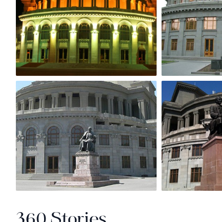
360 Stories