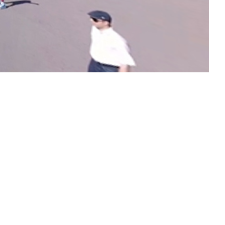
Kamakatar chapel
Continue reading
Church of Saint
Nicholas