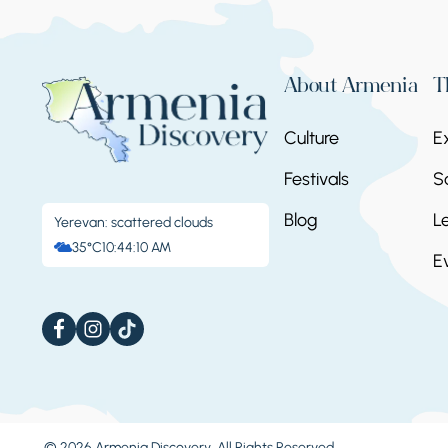
About Armenia
T
Culture
E
Festivals
S
Blog
L
Yerevan: scattered clouds
35°C
10:44:13 AM
E
© 2026 Armenia Discovery. All Rights Reserved.