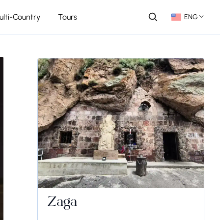
ulti-Country
Tours
ENG
Zaga