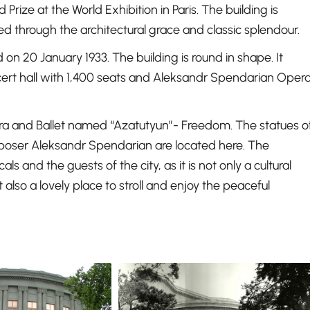
ze at the World Exhibition in Paris. The building is
d through the architectural grace and classic splendour.
on 20 January 1933. The building is round in shape. It
cert hall with 1,400 seats and Aleksandr Spendarian Oper
pera and Ballet named “Azatutyun”- Freedom. The statues o
ser Aleksandr Spendarian are located here. The
s and the guests of the city, as it is not only a cultural
lso a lovely place to stroll and enjoy the peaceful