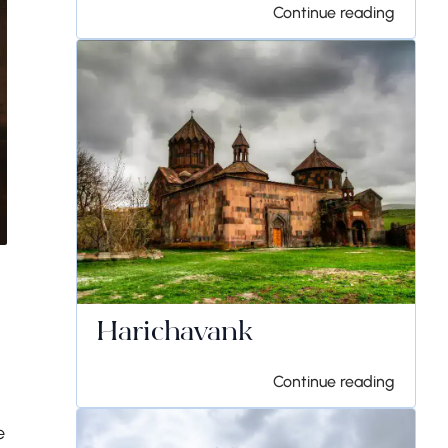
Continue reading
Harichavank
Continue reading
e