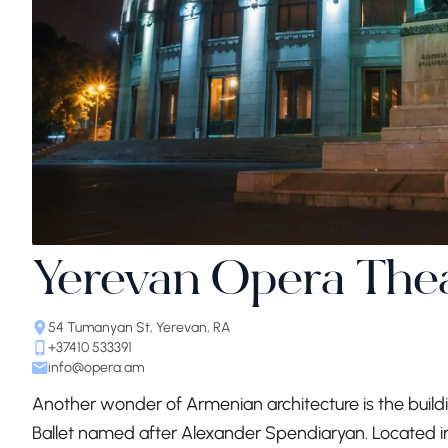
Yerevan Opera The
54 Tumanyan St, Yerevan, RA
+37410 533391
info@opera.am
Another wonder of Armenian architecture is the buil
Ballet named after Alexander Spendiaryan. Located i