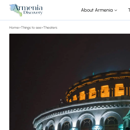
About Armenia
Home
>
Things to see
>
Theaters