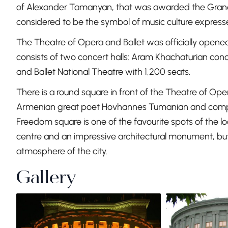
of Alexander Tamanyan, that was awarded the Grand Pri
considered to be the symbol of music culture expresse
The Theatre of Opera and Ballet was officially opened 
consists of two concert halls: Aram Khachaturian con
and Ballet National Theatre with 1,200 seats.
There is a round square in front of the Theatre of O
Armenian great poet Hovhannes Tumanian and compo
Freedom square is one of the favourite spots of the local
centre and an impressive architectural monument, but a
atmosphere of the city.
Gallery