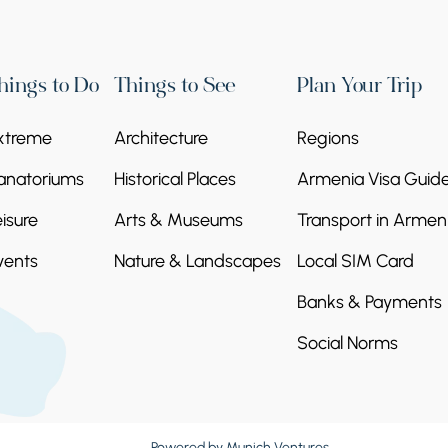
hings to Do
Things to See
Plan Your Trip
xtreme
Architecture
Regions
anatoriums
Historical Places
Armenia Visa Guid
eisure
Arts & Museums
Transport in Armen
vents
Nature & Landscapes
Local SIM Card
Banks & Payments
Social Norms
Powered by
Munich Ventures