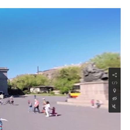
Sedwu Monastery of
the Holy Nshan
Continue reading