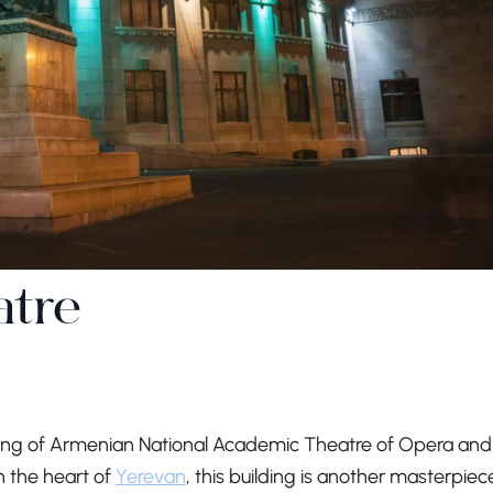
atre
ding of Armenian National Academic Theatre of Opera and
n the heart of
Yerevan
, this building is another masterpiec