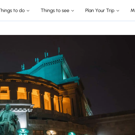
Things to do
Things to see
Plan Your Trip
M