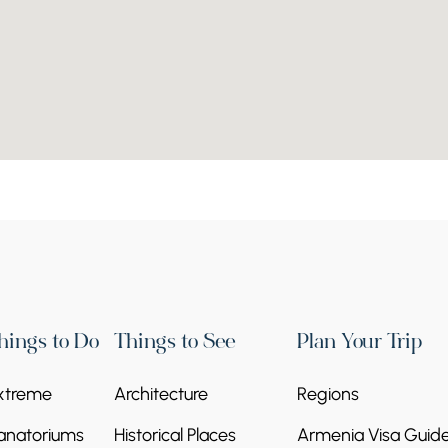
hings to Do
Things to See
Plan Your Trip
xtreme
Architecture
Regions
anatoriums
Historical Places
Armenia Visa Guid