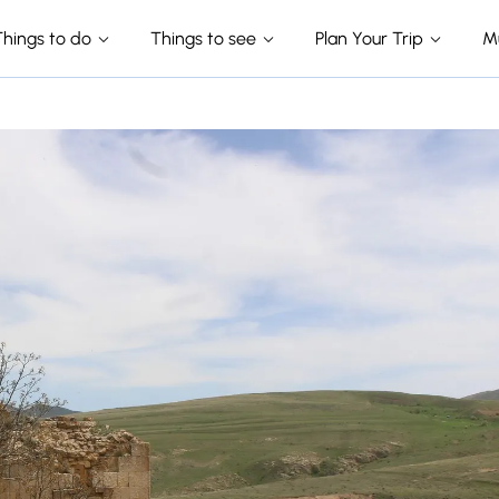
Things to do
Things to see
Plan Your Trip
M