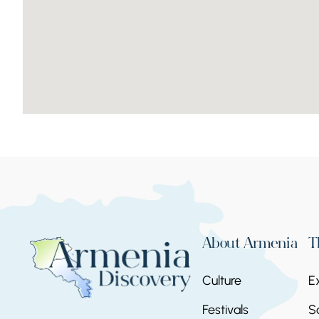
About Armenia
T
Culture
E
Festivals
S