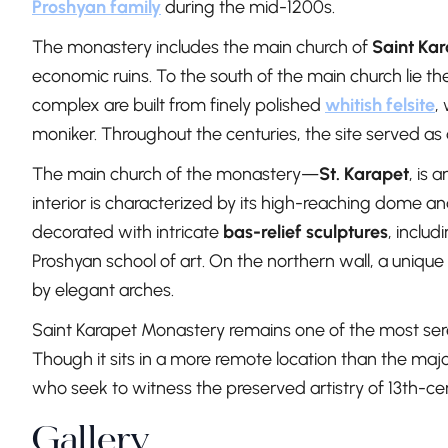
Proshyan family
during the mid-1200s.
The monastery includes the main church of
Saint Ka
economic ruins. To the south of the main church lie th
complex are built from finely polished
whitish felsite
,
moniker. Throughout the centuries, the site served as 
The main church of the monastery—
St. Karapet
, is 
interior is characterized by its high-reaching dome a
decorated with intricate
bas-relief sculptures
, includ
Proshyan school of art. On the northern wall, a unique 
by elegant arches.
Saint Karapet Monastery remains one of the most seren
Though it sits in a more remote location than the major
who seek to witness the preserved artistry of 13th-c
Gallery