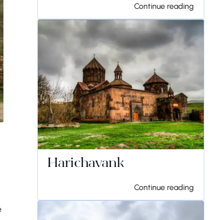
Continue reading
Harichavank
Continue reading
e