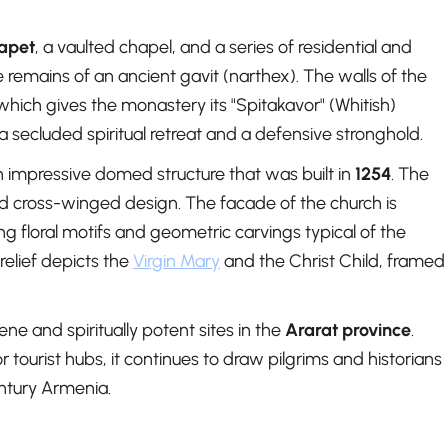
rapet
, a vaulted chapel, and a series of residential and
e remains of an ancient gavit (narthex). The walls of the
 which gives the monastery its "Spitakavor" (Whitish)
a secluded spiritual retreat and a defensive stronghold.
an impressive domed structure that was built in
1254
. The
nd cross-winged design. The facade of the church is
ing floral motifs and geometric carvings typical of the
relief depicts the
Virgin Mary
and the Christ Child, framed
e and spiritually potent sites in the
Ararat province
.
 tourist hubs, it continues to draw pilgrims and historians
entury Armenia.