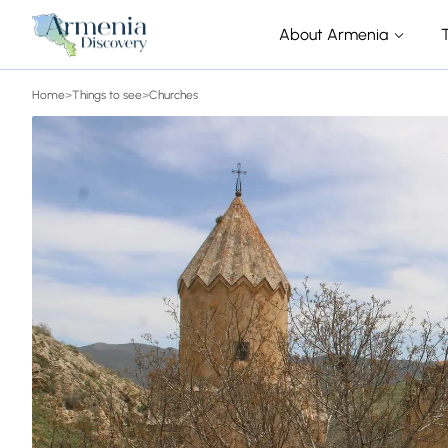
About Armenia
Home
>
Things to see
>
Churches