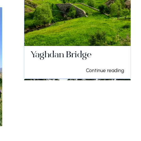
Yaghdan Bridge
Continue reading