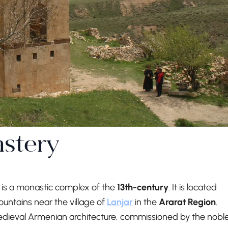
stery
 is a monastic complex of the
13th-century
. It is located
ountains near the village of
Lanjar
in the
Ararat Region
.
medieval Armenian architecture, commissioned by the nobl