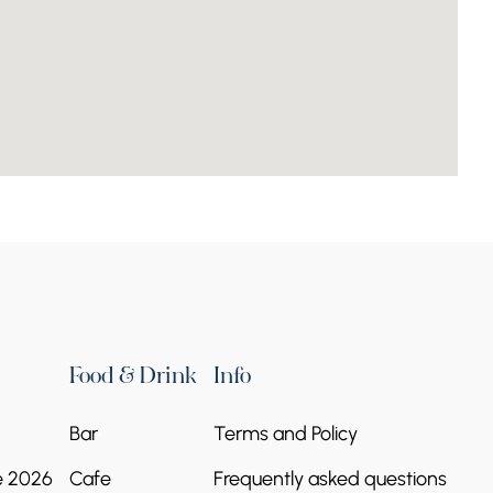
Kamakatar chapel
Continue reading
Food & Drink
Info
Bar
Terms and Policy
Church of Saint
e 2026
Cafe
Frequently asked questions
Nicholas