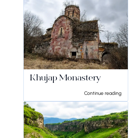
Khujap Monastery
Continue reading