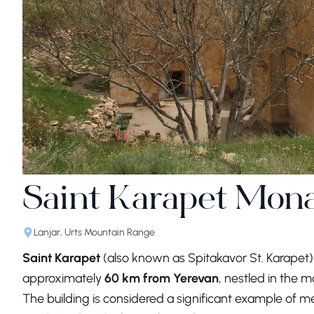
Saint Karapet Mona
Lanjar, Urts Mountain Range
Saint Karapet
(also known as Spitakavor St. Karapet)
approximately
60 km from Yerevan
, nestled in the m
The building is considered a significant example of 