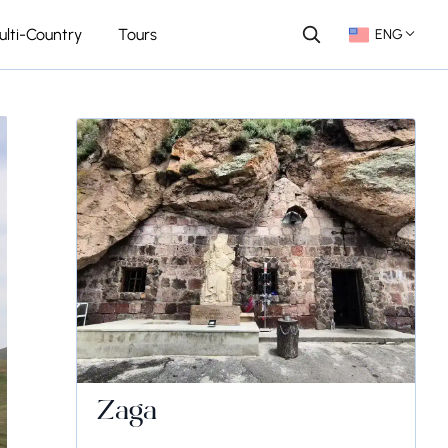
ulti-Country
Tours
ENG
Zaga