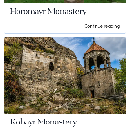
Horomayr Monastery
Continue reading
Kobayr Monastery