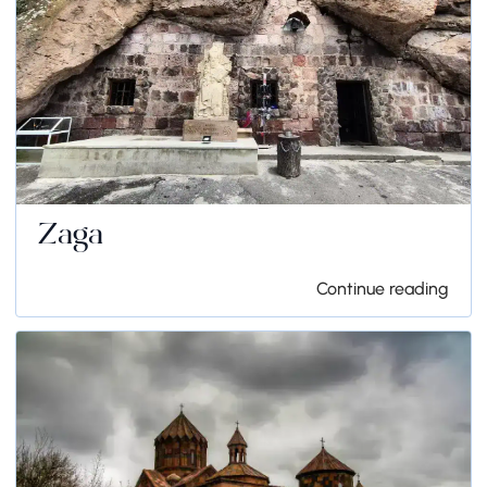
Zaga
Continue reading