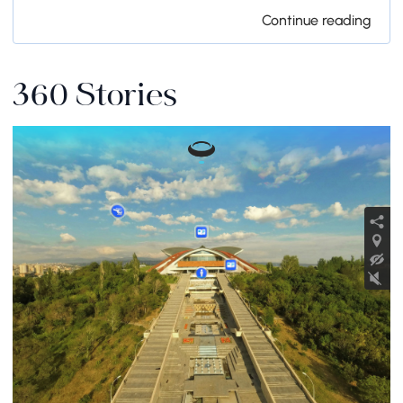
Continue reading
360 Stories