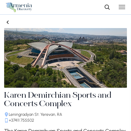
Karen Demirchian Sports and
Concerts Complex
Leningradyan St. Yerevan, RA
+37411 755502