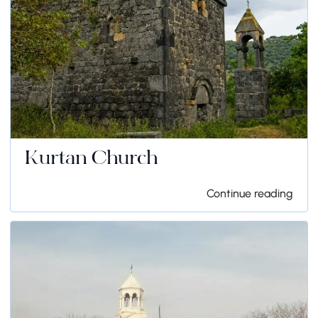
Kurtan Church
Continue reading