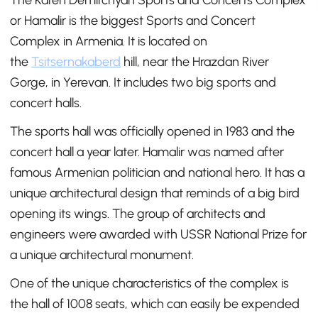
The Karen Demirchyan Sports and Concerts Complex
or Hamalir is the biggest Sports and Concert
Complex in Armenia. It is located on
the
Tsitsernakaberd
hill, near the Hrazdan River
Gorge, in Yerevan. It includes two big sports and
concert halls.
The sports hall was officially opened in 1983 and the
concert hall a year later. Hamalir was named after
famous Armenian politician and national hero. It has a
unique architectural design that reminds of a big bird
opening its wings. The group of architects and
engineers were awarded with USSR National Prize for
a unique architectural monument.
One of the unique characteristics of the complex is
the hall of 1008 seats, which can easily be expended