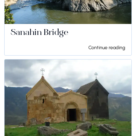
Sanahin Bridge
Continue reading