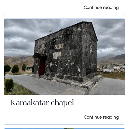
Continue reading
Kamakatar chapel
Continue reading