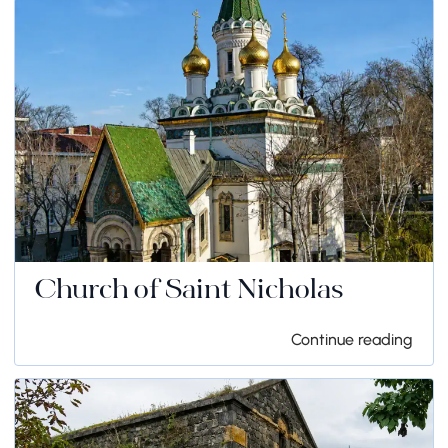
Church of Saint Nicholas
Continue reading