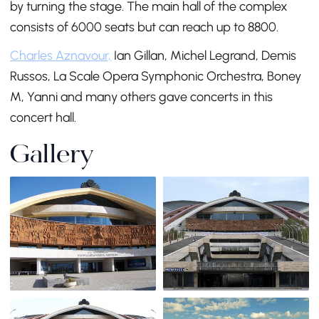
by turning the stage. The main hall of the complex
consists of 6000 seats but can reach up to 8800.
Charles Aznavour,
Ian Gillan, Michel Legrand, Demis
Russos, La Scale Opera Symphonic Orchestra, Boney
M, Yanni and many others gave concerts in this
concert hall.
Gallery