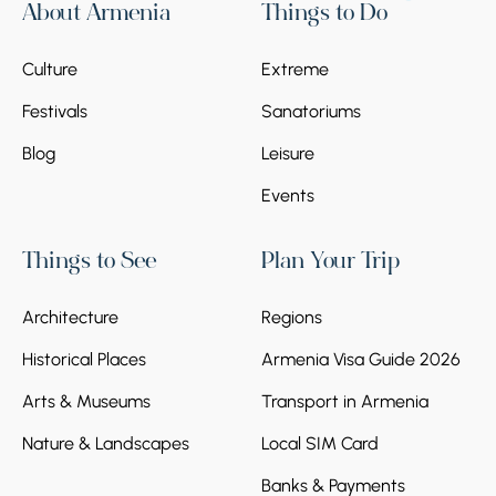
About Armenia
Things to Do
Culture
Extreme
Festivals
Sanatoriums
Blog
Leisure
Events
Things to See
Plan Your Trip
Architecture
Regions
Historical Places
Armenia Visa Guide 2026
Arts & Museums
Transport in Armenia
Nature & Landscapes
Local SIM Card
Banks & Payments