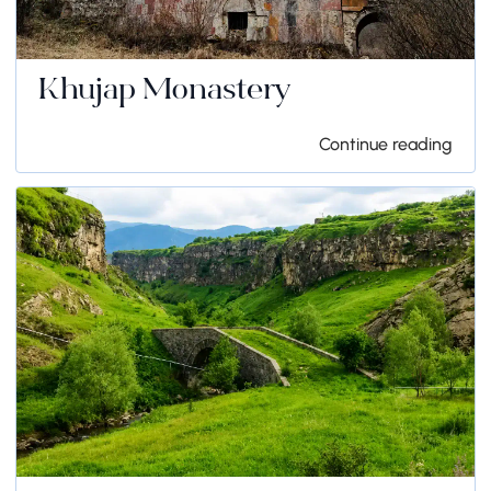
Khujap Monastery
Continue reading