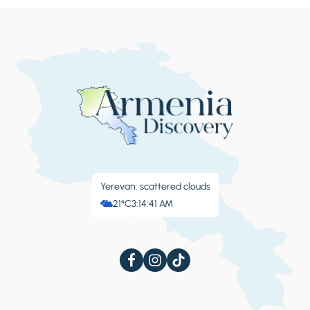
Yerevan: scattered clouds
21°C
3:14:44 AM