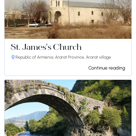
St. James's Church
Republic of Armenia, Ararat Province, Ararat village
Continue reading