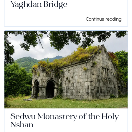
Yaghdan Bridge
Continue reading
Sedwu Monastery of the Holy
Nshan