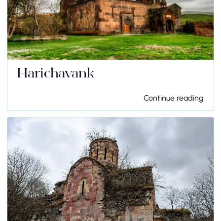
Harichavank
Continue reading