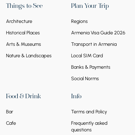
Things to See
Plan Your Trip
Architecture
Regions
Historical Places
Armenia Visa Guide 2026
Arts & Museums
Transport in Armenia
Nature & Landscapes
Local SIM Card
Banks & Payments
Social Norms
Food & Drink
Info
Bar
Terms and Policy
Cafe
Frequently asked
questions