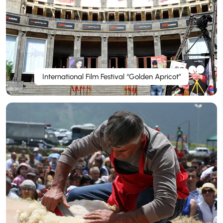
International Film Festival “Golden Apricot”