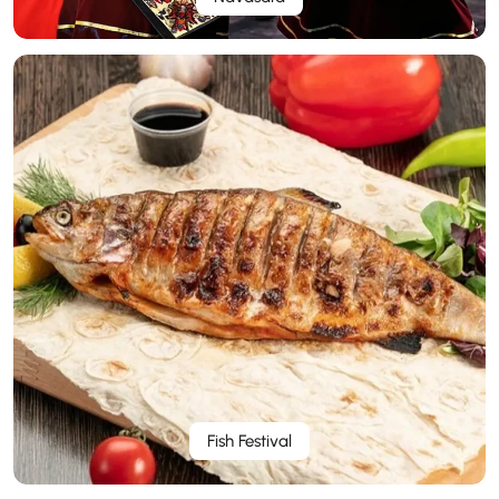
Fish Festival