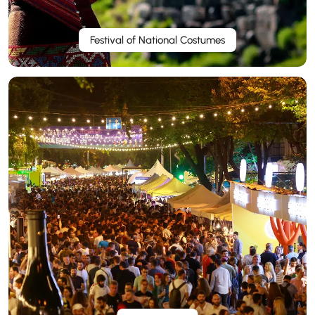
Festival of National Costumes