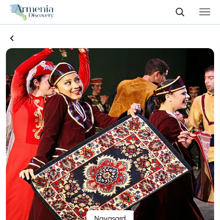
Navasard