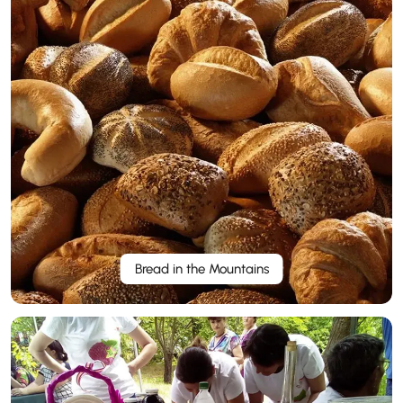
Bread in the Mountains