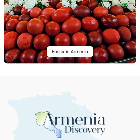
Easter in Armenia