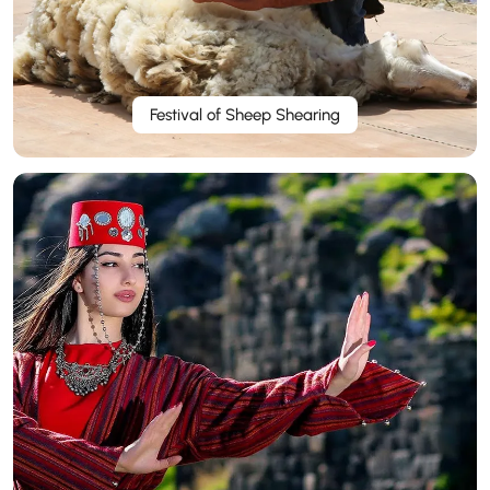
Festival of Sheep Shearing