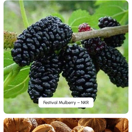
Festival Mulberry – NKR