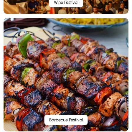
Wine Festival
Barbecue Festival