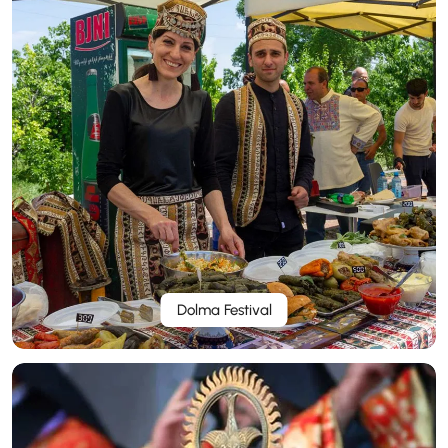
Dolma Festival