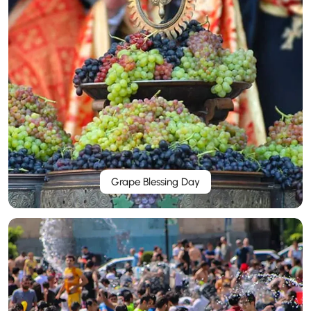
Grape Blessing Day