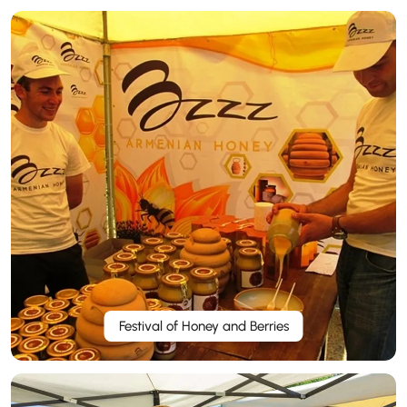
Festival of Honey and Berries