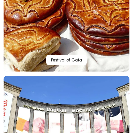
Festival of Gata