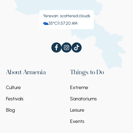
Yerevan: scattered clouds
35°C
11:57:22 AM
About Armenia
Things to Do
Culture
Extreme
Festivals
Sanatoriums
Blog
Leisure
Events