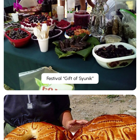
Festival “Gift of Syunik”