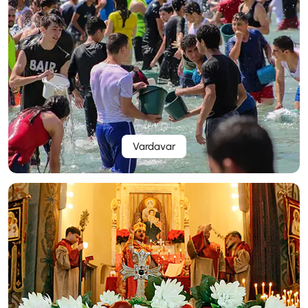
Vardavar