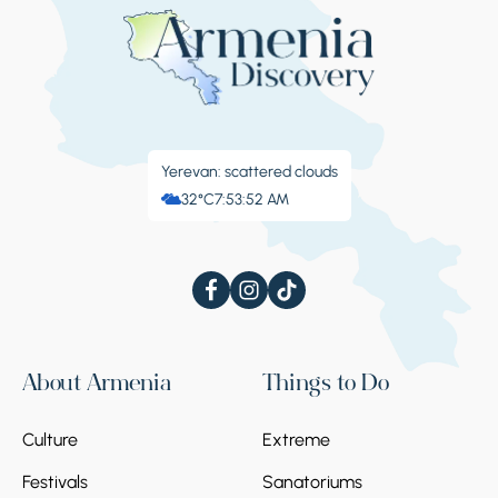
Yerevan: scattered clouds
32°C
7:53:52 AM
About Armenia
Things to Do
Culture
Extreme
Festivals
Sanatoriums