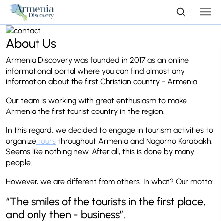
About Us
Armenia Discovery was founded in 2017 as an online
informational portal where you can find almost any
information about the first Christian country - Armenia.
Our team is working with great enthusiasm to make
Armenia the first tourist country in the region.
In this regard, we decided to engage in tourism activities to
organize
tours
throughout Armenia and Nagorno Karabakh.
Seems like nothing new. After all, this is done by many
people.
However, we are different from others. In what? Our motto:
“The smiles of the tourists in the first place,
and only then - business”.