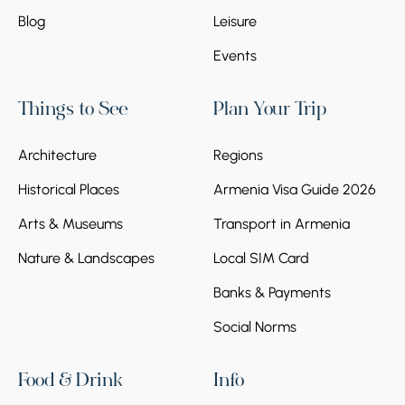
Blog
Leisure
Events
Things to See
Plan Your Trip
Architecture
Regions
Historical Places
Armenia Visa Guide 2026
Arts & Museums
Transport in Armenia
Nature & Landscapes
Local SIM Card
Banks & Payments
Social Norms
Food & Drink
Info