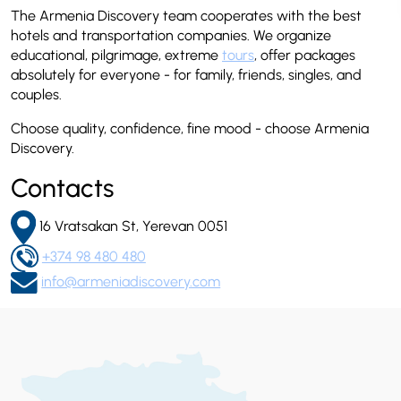
The Armenia Discovery team cooperates with the best
hotels and transportation companies. We organize
educational, pilgrimage, extreme
tours
, offer packages
absolutely for everyone - for family, friends, singles, and
couples.
Choose quality, confidence, fine mood - choose Armenia
Discovery.
Contacts
16 Vratsakan St, Yerevan 0051
+374 98 480 480
info@armeniadiscovery.com