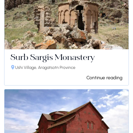
Surb Sargis Monastery
Ushi Village, Aragatsotn Province
Continue reading