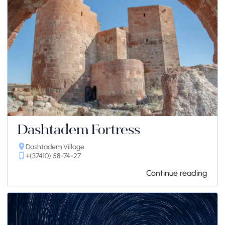
Dashtadem Fortress
Dashtadem Village
+(37410) 58-74-27
Continue reading