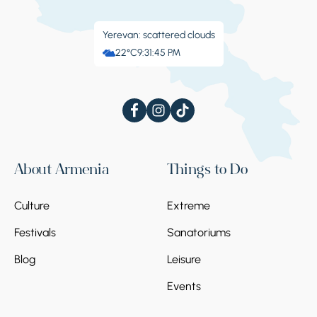
Yerevan: scattered clouds
22°C
9:31:46 PM
About Armenia
Things to Do
Culture
Extreme
Festivals
Sanatoriums
Blog
Leisure
Events