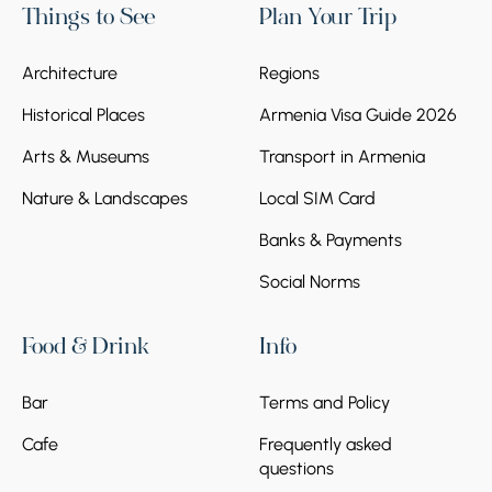
Things to See
Plan Your Trip
Architecture
Regions
Historical Places
Armenia Visa Guide 2026
Arts & Museums
Transport in Armenia
Nature & Landscapes
Local SIM Card
Banks & Payments
Social Norms
Food & Drink
Info
Bar
Terms and Policy
Cafe
Frequently asked
questions