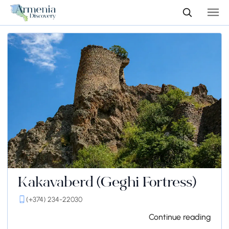
Kakavaberd (Geghi Fortress)
(+374) 234-22030
Continue reading