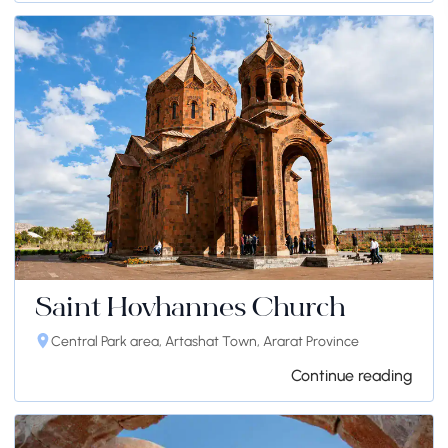
Saint Hovhannes Church
Central Park area, Artashat Town, Ararat Province
Continue reading