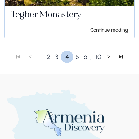
Tegher Monastery
Continue reading
...
1
2
3
4
5
6
10