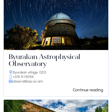
Byurakan Astrophysical
Observatory
Byurakan village, 0213
+374 91 195914
observ@bao.sci.am
Continue reading