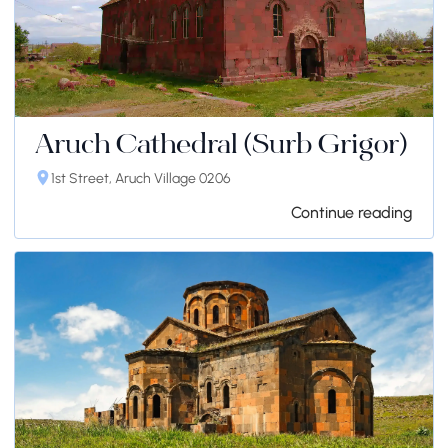
Aruch Cathedral (Surb Grigor)
1st Street, Aruch Village 0206
Continue reading