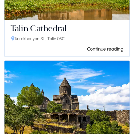
Talin Cathedral
Karakhanyan St., Talin 0501
Continue reading