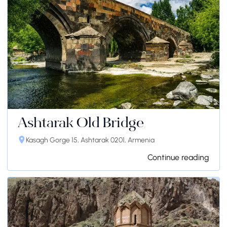
Ashtarak Old Bridge
Kasagh Gorge 15, Ashtarak 0201, Armenia
Continue reading