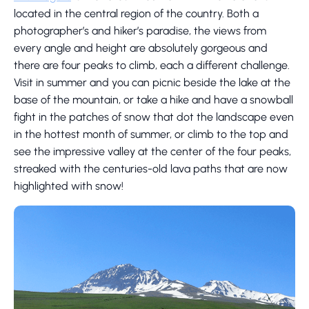
located in the central region of the country. Both a
photographer’s and hiker’s paradise, the views from
every angle and height are absolutely gorgeous and
there are four peaks to climb, each a different challenge.
Visit in summer and you can picnic beside the lake at the
base of the mountain, or take a hike and have a snowball
fight in the patches of snow that dot the landscape even
in the hottest month of summer, or climb to the top and
see the impressive valley at the center of the four peaks,
streaked with the centuries-old lava paths that are now
highlighted with snow!