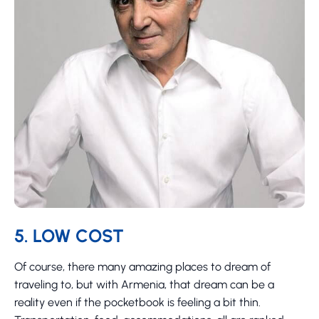
5. LOW COST
Of course, there many amazing places to dream of
traveling to, but with Armenia, that dream can be a
reality even if the pocketbook is feeling a bit thin.