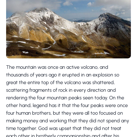
The mountain was once an active volcano, and
thousands of years ago it erupted in an explosion so
great the entire top of the volcano was shattered,
scattering fragments of rock in every direction and
rendering the four mountain peaks seen today. On the
other hand, legend has it that the four peaks were once
four human brothers, but they were all too focused on
making money and working that they did not spend any
time together. God was upset that they did not treat
each other in brotherly companionship and after his