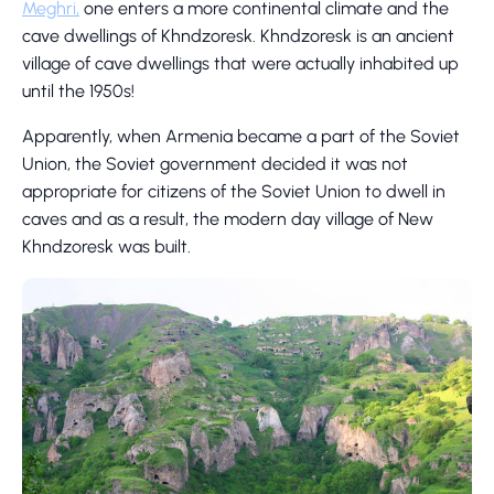
Meghri,
one enters a more continental climate and the
cave dwellings of Khndzoresk. Khndzoresk is an ancient
village of cave dwellings that were actually inhabited up
until the 1950s!
Apparently, when Armenia became a part of the Soviet
Union, the Soviet government decided it was not
appropriate for citizens of the Soviet Union to dwell in
caves and as a result, the modern day village of New
Khndzoresk was built.