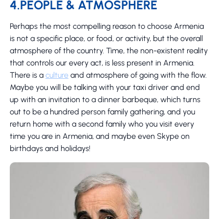
4.PEOPLE & ATMOSPHERE
Perhaps the most compelling reason to choose Armenia
is not a specific place, or food, or activity, but the overall
atmosphere of the country. Time, the non-existent reality
that controls our every act, is less present in Armenia.
There is a
culture
and atmosphere of going with the flow.
Maybe you will be talking with your taxi driver and end
up with an invitation to a dinner barbeque, which turns
out to be a hundred person family gathering, and you
return home with a second family who you visit every
time you are in Armenia, and maybe even Skype on
birthdays and holidays!