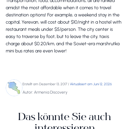
Transportation, food, accommodations, all are ranked
amidst the most affordable when it comes to travel
destination options! For example, a weekend stay in the
capital, Yerevan, will cost about $10/night in a hostel with
restaurant meals under $5/person. The city center is
easy to traverse by foot, but to leave the city, taxis
charge about $0.20/km, and the Soviet-era marshrutka
mini bus rates are even lower!
Erstellt am Dezember 13, 2017
/
Aktualisiert am Juni 12, 2026
Autor: Armenia Discovery
Das könnte Sie auch
interessieren