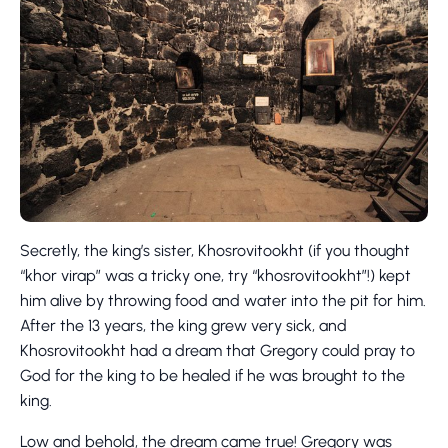
Secretly, the king’s sister, Khosrovitookht (if you thought
“khor virap” was a tricky one, try “khosrovitookht”!) kept
him alive by throwing food and water into the pit for him.
After the 13 years, the king grew very sick, and
Khosrovitookht had a dream that Gregory could pray to
God for the king to be healed if he was brought to the
king.
Low and behold, the dream came true! Gregory was