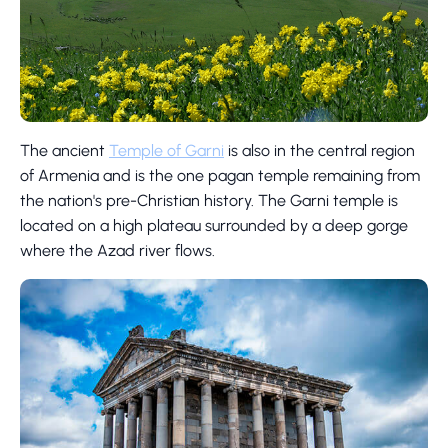
The ancient
Temple of Garni
is also in the central region
of Armenia and is the one pagan temple remaining from
the nation's pre-Christian history. The Garni temple is
located on a high plateau surrounded by a deep gorge
where the Azad river flows.