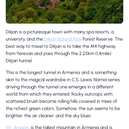
Dilijan is a picturesque town with many spa resorts, a
university, and the
Dilijan Natural Park
Forest Reserve. The
best way to travel to Dilijan is to take the M4 highway
from Yerevan and pass through the 2.25km (1.4mile)
Dilijan tunnel.
This is the longest tunnel in Armenia, and is something
akin to the magical wardrobe in C.S. Lewis’ Narnia series:
driving through the tunnel one emerges in a different
world from which they entered. Rocky outcrops with
scattered brush become rolling hills covered in trees of
the richest green colors. Somehow, the sun seems to be
brighter, the air cleaner, and the sky bluer.
Mt. Aragats
is the tallest mountain in Armenia and is