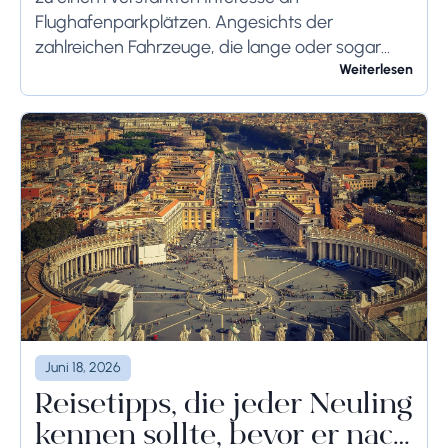
Flughafenparkplätzen. Angesichts der
zahlreichen Fahrzeuge, die lange oder sogar
wochenlang auf dem Flughafengelände
Weiterlesen
verbleiben, sollten die bodenseitigen
Begrenzungen angemessen berücksichtigt
werden, um schwerwiegende Folgen zu...
Juni 18, 2026
Reisetipps, die jeder Neuling
kennen sollte, bevor er nach