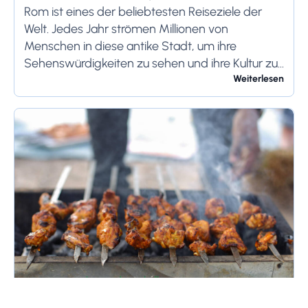
Rom reist
Rom ist eines der beliebtesten Reiseziele der
Welt. Jedes Jahr strömen Millionen von
Menschen in diese antike Stadt, um ihre
Sehenswürdigkeiten zu sehen und ihre Kultur zu
genießen. Wenn Sie demnächst einen Besuch in
Weiterlesen
Rom planen,...
April 16, 2026