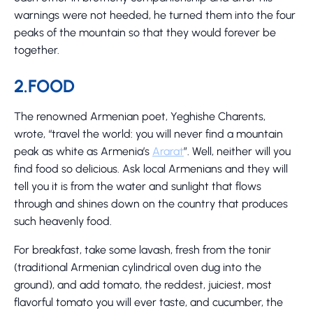
warnings were not heeded, he turned them into the four
peaks of the mountain so that they would forever be
together.
2.FOOD
The renowned Armenian poet, Yeghishe Charents,
wrote, “travel the world: you will never find a mountain
peak as white as Armenia’s
Ararat
”. Well, neither will you
find food so delicious. Ask local Armenians and they will
tell you it is from the water and sunlight that flows
through and shines down on the country that produces
such heavenly food.
For breakfast, take some lavash, fresh from the tonir
(traditional Armenian cylindrical oven dug into the
ground), and add tomato, the reddest, juiciest, most
flavorful tomato you will ever taste, and cucumber, the