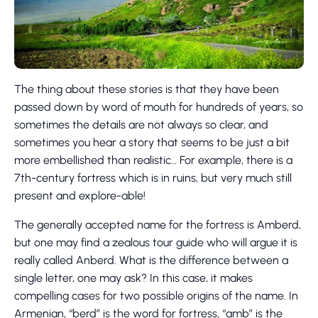
The thing about these stories is that they have been
passed down by word of mouth for hundreds of years, so
sometimes the details are not always so clear, and
sometimes you hear a story that seems to be just a bit
more embellished than realistic… For example, there is a
7th-century fortress which is in ruins, but very much still
present and explore-able!
The generally accepted name for the fortress is Amberd,
but one may find a zealous tour guide who will argue it is
really called Anberd. What is the difference between a
single letter, one may ask? In this case, it makes
compelling cases for two possible origins of the name. In
Armenian, “berd” is the word for fortress, “amb” is the