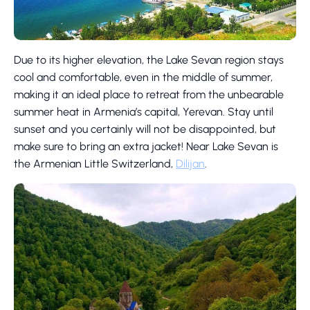
Due to its higher elevation, the Lake Sevan region stays
cool and comfortable, even in the middle of summer,
making it an ideal place to retreat from the unbearable
summer heat in Armenia’s capital, Yerevan. Stay until
sunset and you certainly will not be disappointed, but
make sure to bring an extra jacket! Near Lake Sevan is
the Armenian Little Switzerland,
Dilijan
.