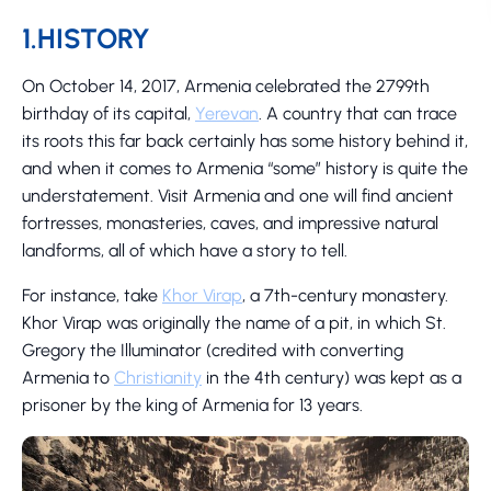
1.HISTORY
On October 14, 2017, Armenia celebrated the 2799th
birthday of its capital,
Yerevan
. A country that can trace
its roots this far back certainly has some history behind it,
and when it comes to Armenia “some” history is quite the
understatement. Visit Armenia and one will find ancient
fortresses, monasteries, caves, and impressive natural
landforms, all of which have a story to tell.
For instance, take
Khor Virap
, a 7th-century monastery.
Khor Virap was originally the name of a pit, in which St.
Gregory the Illuminator (credited with converting
Armenia to
Christianity
in the 4th century) was kept as a
prisoner by the king of Armenia for 13 years.