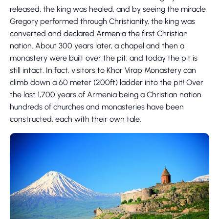
released, the king was healed, and by seeing the miracle
Gregory performed through Christianity, the king was
converted and declared Armenia the first Christian
nation. About 300 years later, a chapel and then a
monastery were built over the pit, and today the pit is
still intact. In fact, visitors to Khor Virap Monastery can
climb down a 60 meter (200ft) ladder into the pit! Over
the last 1,700 years of Armenia being a Christian nation
hundreds of churches and monasteries have been
constructed, each with their own tale.