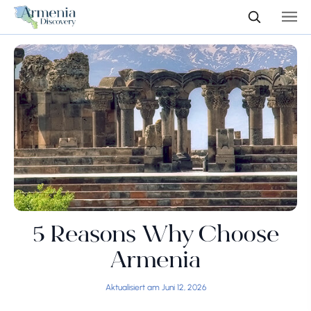
5 Reasons Why Choose
Armenia
Aktualisiert am Juni 12, 2026