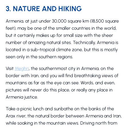
3. NATURE AND HIKING
Armenia, at just under 30,000 square km (18,500 square
feet), may be one of the smaller countries in the world,
but it certainly makes up for small size with the sheer
number of amazing natural sites. Technically, Armenia is
located in a sub-tropical climate zone, but this is mostly
seen only in the southern regions.
Visit
Meghri
, the southernmost city in Armenia, on the
border with Iran, and you will find breathtaking views of
mountains as far as the eye can see. Words, and even,
pictures will never do this place, or really any place in
Armenia justice.
Take a picnic lunch and sunbathe on the banks of the
Arax river, the natural border between Armenia and Iran,
while soaking in the mountain views. Driving north from