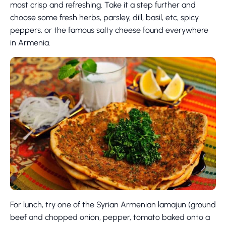
most crisp and refreshing. Take it a step further and
choose some fresh herbs, parsley, dill, basil, etc, spicy
peppers, or the famous salty cheese found everywhere
in Armenia.
For lunch, try one of the Syrian Armenian lamajun (ground
beef and chopped onion, pepper, tomato baked onto a