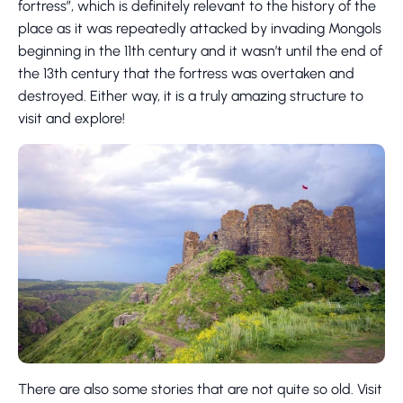
fortress”, which is definitely relevant to the history of the
place as it was repeatedly attacked by invading Mongols
beginning in the 11th century and it wasn’t until the end of
the 13th century that the fortress was overtaken and
destroyed. Either way, it is a truly amazing structure to
visit and explore!
There are also some stories that are not quite so old. Visit