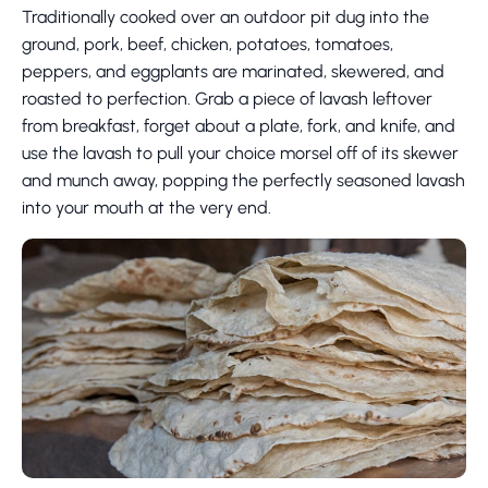
Traditionally cooked over an outdoor pit dug into the
ground, pork, beef, chicken, potatoes, tomatoes,
peppers, and eggplants are marinated, skewered, and
roasted to perfection. Grab a piece of lavash leftover
from breakfast, forget about a plate, fork, and knife, and
use the lavash to pull your choice morsel off of its skewer
and munch away, popping the perfectly seasoned lavash
into your mouth at the very end.