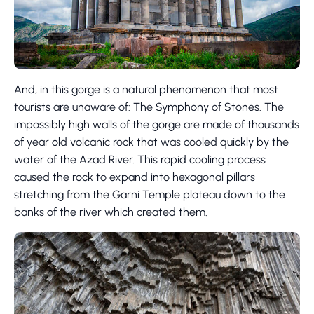
And, in this gorge is a natural phenomenon that most
tourists are unaware of: The Symphony of Stones. The
impossibly high walls of the gorge are made of thousands
of year old volcanic rock that was cooled quickly by the
water of the Azad River. This rapid cooling process
caused the rock to expand into hexagonal pillars
stretching from the Garni Temple plateau down to the
banks of the river which created them.