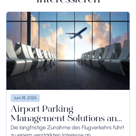
Juni 18, 2026
Airport Parking
Management Solutions and
Systems
Die langfristige Zunahme des Flugverkehrs führt
zu einem verstärkten Interesse an