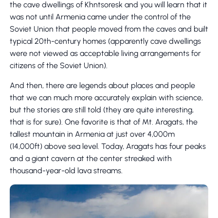
the cave dwellings of Khntsoresk and you will learn that it
was not until Armenia came under the control of the
Soviet Union that people moved from the caves and built
typical 20th-century homes (apparently cave dwellings
were not viewed as acceptable living arrangements for
citizens of the Soviet Union).
And then, there are legends about places and people
that we can much more accurately explain with science,
but the stories are still told (they are quite interesting,
that is for sure). One favorite is that of Mt. Aragats, the
tallest mountain in Armenia at just over 4,000m
(14,000ft) above sea level. Today, Aragats has four peaks
and a giant cavern at the center streaked with
thousand-year-old lava streams.