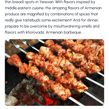
thin bread) spots in Yerevan. With flavors inspired by
middle eastern cuisine, the amazing flavors of Armenian
produce are magnified by combinations of spices that
really give tastebuds some excitement! And for dinner,
prepare to be overcome by mouthwatering smells and
flavors with khorovadz, Armenian barbeque.