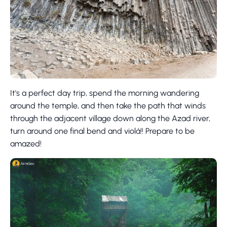
It's a perfect day trip, spend the morning wandering
around the temple, and then take the path that winds
through the adjacent village down along the Azad river,
turn around one final bend and violá!! Prepare to be
amazed!