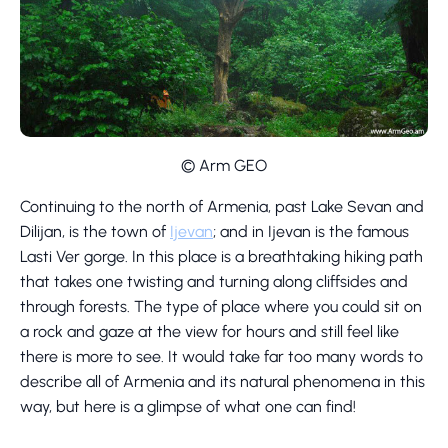
© Arm GEO
Continuing to the north of Armenia, past Lake Sevan and
Dilijan, is the town of
Ijevan
; and in Ijevan is the famous
Lasti Ver gorge. In this place is a breathtaking hiking path
that takes one twisting and turning along cliffsides and
through forests. The type of place where you could sit on
a rock and gaze at the view for hours and still feel like
there is more to see. It would take far too many words to
describe all of Armenia and its natural phenomena in this
way, but here is a glimpse of what one can find!