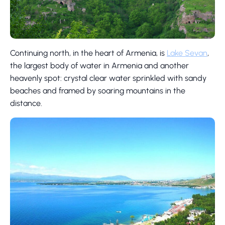
Continuing north, in the heart of Armenia, is
Lake Sevan
,
the largest body of water in Armenia and another
heavenly spot: crystal clear water sprinkled with sandy
beaches and framed by soaring mountains in the
distance.