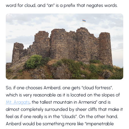
word for cloud, and “an” is a prefix that negates words.
So, if one chooses Amberd, one gets “cloud fortress”,
which is very reasonable as it is located on the slopes of
Mt. Aragats
, the tallest mountain in Armenia” and is
almost completely surrounded by sheer cliffs that make it
feel as if one really is in the “clouds”. On the other hand,
Anberd would be something more like “impenetrable